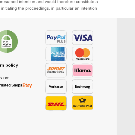
 presumed intention and would therefore constitute a
itiating the proceedings, in particular an intention
rn policy
s on:
Etsy
rusted Shops