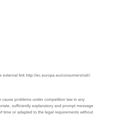
e external link http://ec.europa.eu/consumers/odr/.
wise cause problems under competition law in any
priate, sufficiently explanatory and prompt message
of time or adapted to the legal requirements without