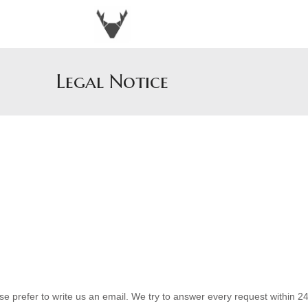
Legal Notice
 prefer to write us an email. We try to answer every request within 24 