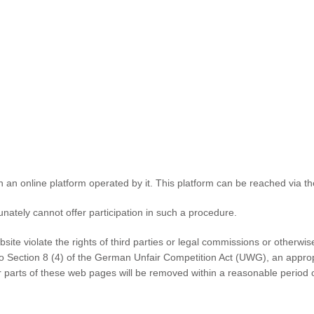
n an online platform operated by it. This platform can be reached via th
unately cannot offer participation in such a procedure.
ebsite violate the rights of third parties or legal commissions or other
 to Section 8 (4) of the German Unfair Competition Act (UWG), an appro
or parts of these web pages will be removed within a reasonable period 