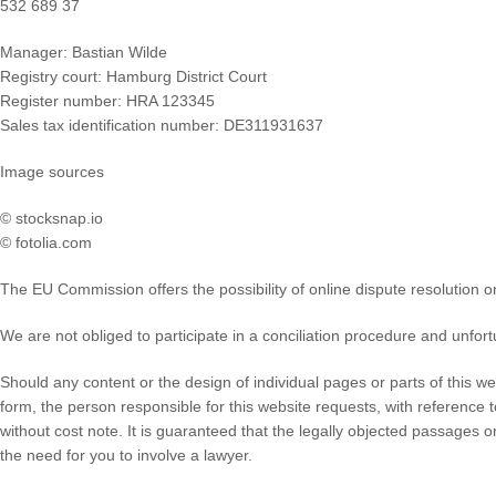
532 689 37
Manager: Bastian Wilde
Registry court: Hamburg District Court
Register number: HRA 123345
Sales tax identification number: DE311931637
Image sources
© stocksnap.io
© fotolia.com
The EU Commission offers the possibility of online dispute resolution o
We are not obliged to participate in a conciliation procedure and unfort
Should any content or the design of individual pages or parts of this w
form, the person responsible for this website requests, with reference
without cost note. It is guaranteed that the legally objected passages 
the need for you to involve a lawyer.