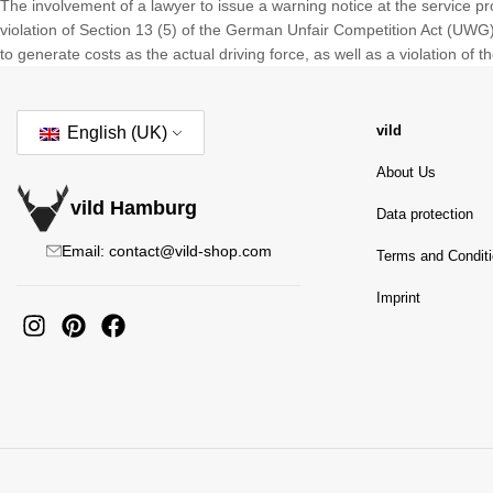
The involvement of a lawyer to issue a warning notice at the service p
violation of Section 13 (5) of the German Unfair Competition Act (UWG) d
to generate costs as the actual driving force, as well as a violation of 
vild
English (UK)
About Us
vild Hamburg
Data protection
Email: contact@vild-shop.com
Terms and Condit
Imprint