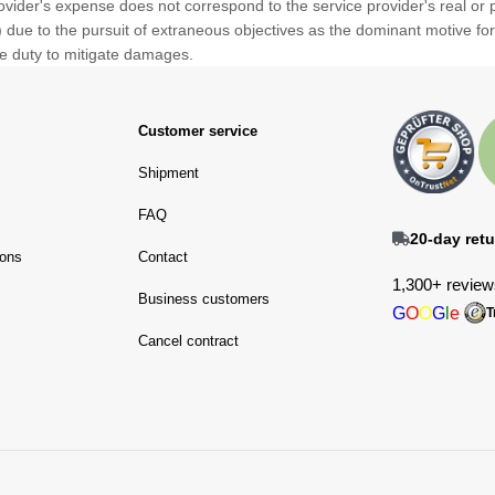
rovider's expense does not correspond to the service provider's real or
ue to the pursuit of extraneous objectives as the dominant motive for in
the duty to mitigate damages.
Customer service
Shipment
FAQ
20-day retu
ions
Contact
1,300+ review
Business customers
G
O
O
G
l
e
T
Cancel contract