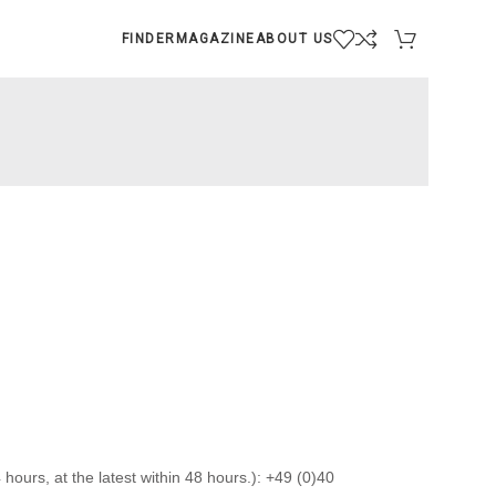
FINDER
MAGAZINE
ABOUT US
hours, at the latest within 48 hours.): +49 (0)40