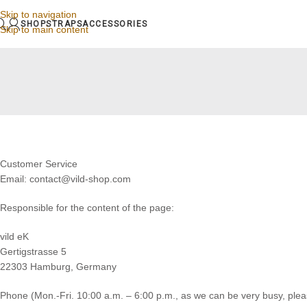
Skip to navigation
SHOP
STRAPS
ACCESSORIES
Skip to main content
Customer Service
Email: contact@vild-shop.com
Responsible for the content of the page:
vild eK
Gertigstrasse 5
22303 Hamburg, Germany
Phone (Mon.-Fri. 10:00 a.m. – 6:00 p.m., as we can be very busy, please