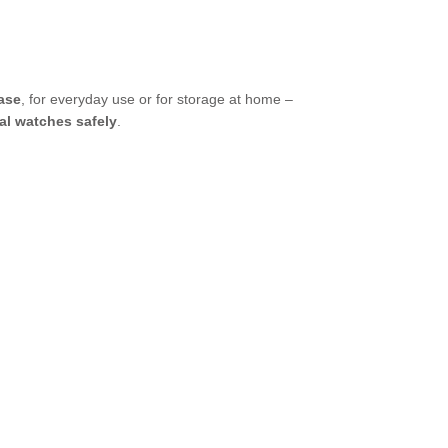
case
, for everyday use or for storage at home –
al watches safely
.