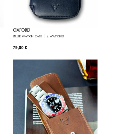
OXFORD
Blue watch case | 2 watches
79,00
€