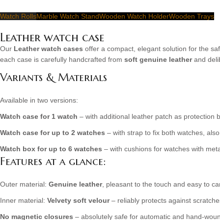
Watch Rolls
Marble Watch Stand
Wooden Watch Holder
Wooden Trays
Leather watch case
Our
Leather watch cases
offer a compact, elegant solution for the s
each case is carefully handcrafted from
soft genuine leather
and deli
Variants & Materials
Available in two versions:
Watch case for 1 watch
– with additional leather patch as protection
Watch case for up to 2 watches
– with strap to fix both watches, als
Watch box for up to 6 watches
– with cushions for watches with meta
Features at a glance:
Outer material:
Genuine leather
, pleasant to the touch and easy to ca
Inner material:
Velvety soft velour
– reliably protects against scratc
No magnetic closures
– absolutely safe for automatic and hand-wou