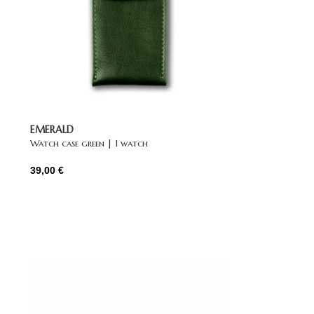
EMERALD
Watch case green | 1 watch
39,00
€