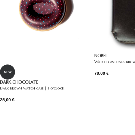
NOBEL
Watch case dark brow
NEW
79,00
€
DARK CHOCOLATE
Dark brown watch case | 1 o'clock
25,00
€