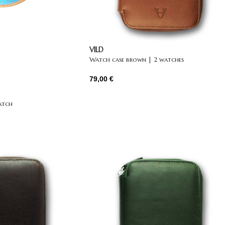
VILD
Watch case brown | 2 watches
79,00
€
atch