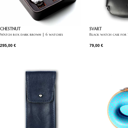
CHESTNUT
SVART
Watch box dark brown | 6 watches
Black watch case for
295,00
€
79,00
€