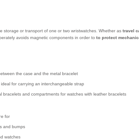
afe storage or transport of one or two wristwatches. Whether as
travel 
berately avoids magnetic components in order to
to protect mechanic
 between the case and the metal bracelet
o ideal for carrying an interchangeable strap
l bracelets and compartments for watches with leather bracelets
re for
hes and bumps
nd watches