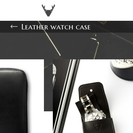
Leather watch case
Show