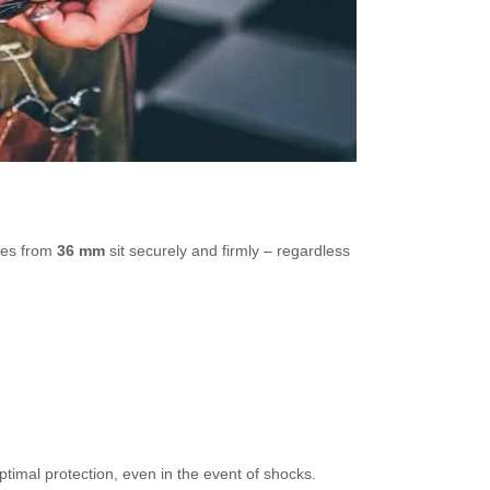
hes from
36 mm
sit securely and firmly – regardless
ptimal protection, even in the event of shocks.