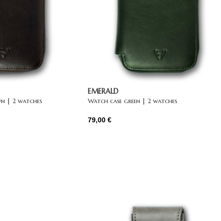
EMERALD
n | 2 watches
Watch case green | 2 watches
79,00
€