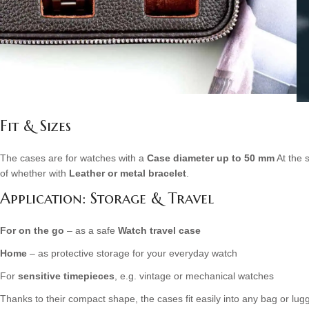
Fit & Sizes
The cases are for watches with a
Case diameter up to 50 mm
At the 
of whether with
Leather or metal bracelet
.
Application: Storage & Travel
For on the go
– as a safe
Watch travel case
Home
– as protective storage for your everyday watch
For
sensitive timepieces
, e.g. vintage or mechanical watches
Thanks to their compact shape, the cases fit easily into any bag or lu