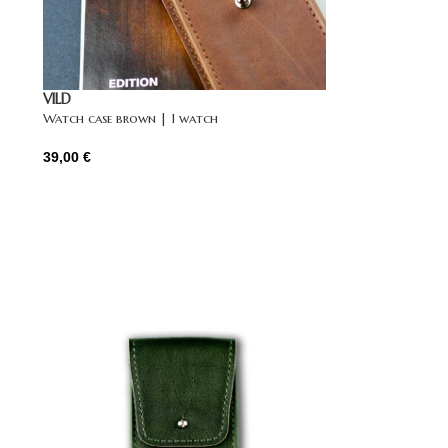
VILD
Watch case brown | 1 watch
39,00
€