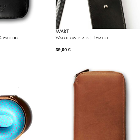
SVART
 2 watches
Watch case black | 1 watch
39,00
€