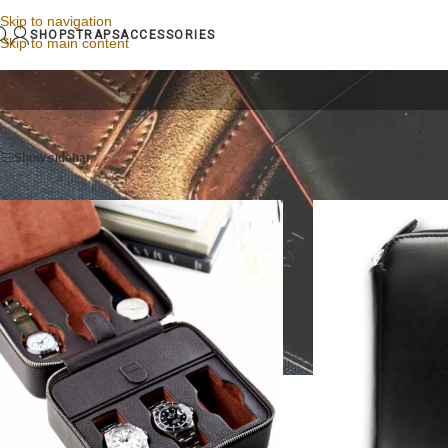
Skip to navigation
SHOP
STRAPS
ACCESSORIES
Skip to main content
Home
/
Watch cases & watch rolls
/
Leather watch case
Show sidebar