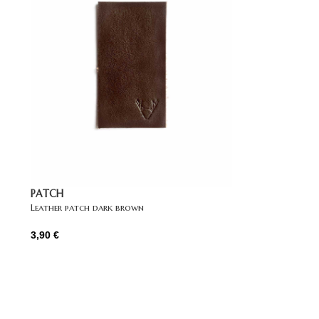
PATCH
Leather patch dark brown
3,90
€