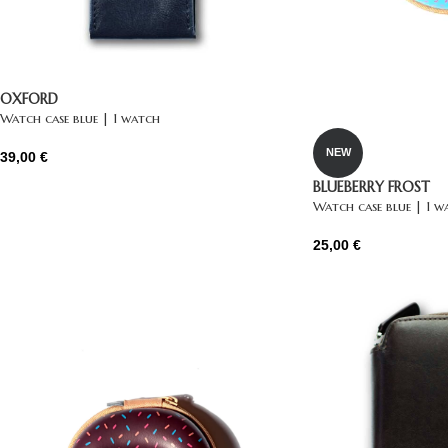
OXFORD
Watch case blue | 1 watch
NEW
39,00
€
BLUEBERRY FROST
Watch case blue | 1 w
25,00
€