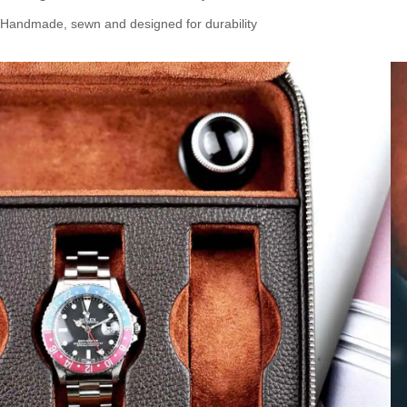
Handmade, sewn and designed for durability