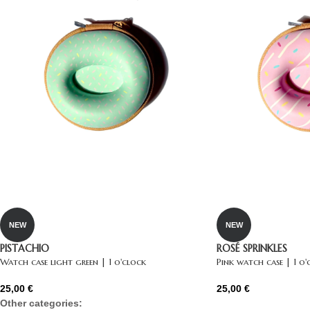
NEW
NEW
PISTACHIO
ROSÉ SPRINKLES
Watch case light green | 1 o'clock
Pink watch case | 1 o'
25,00
€
25,00
€
Other categories: