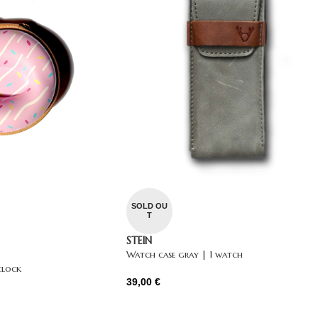
SOLD OU
T
STEIN
Watch case gray | 1 watch
clock
39,00
€