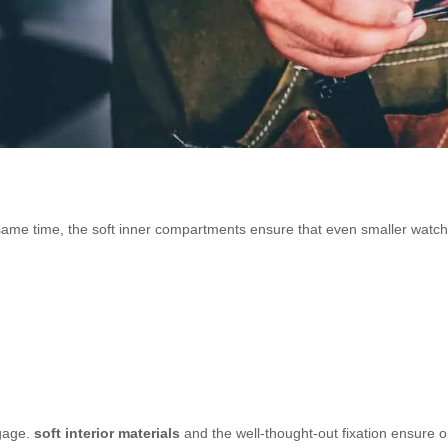
same time, the soft inner compartments ensure that even smaller watc
ggage.
soft interior materials
and the well-thought-out fixation ensure o