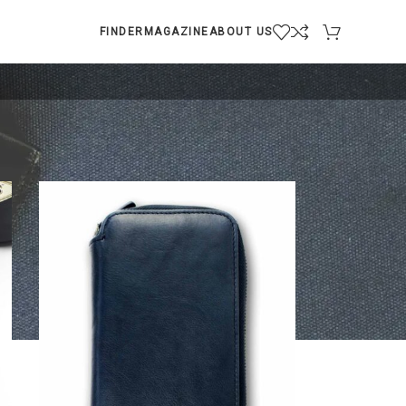
FINDER
MAGAZINE
ABOUT US
9
12
18
24