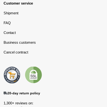
Customer service
Shipment
FAQ
Contact
Business customers
Cancel contract
20-day return policy
1,300+ reviews on: