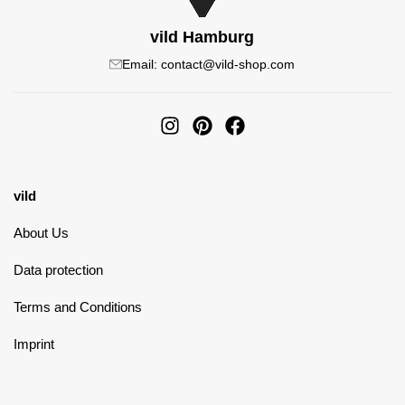
vild Hamburg
Email: contact@vild-shop.com
vild
About Us
Data protection
Terms and Conditions
Imprint