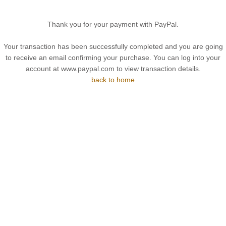
Thank you for your payment with PayPal.
Your transaction has been successfully completed and you are going
to receive an email confirming your purchase. You can log into your
account at www.paypal.com to view transaction details.
back to home