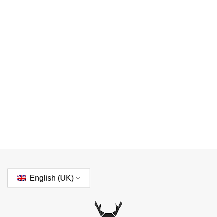
English (UK)