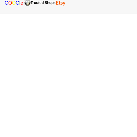
G
O
O
G
l
e
Etsy
Trusted Shops
Sign up for our newsletter and receive the latest offers