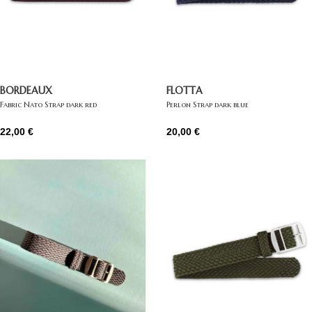
BORDEAUX
FLOTTA
Fabric Nato Strap dark red
Perlon Strap dark blue
22,00
€
20,00
€