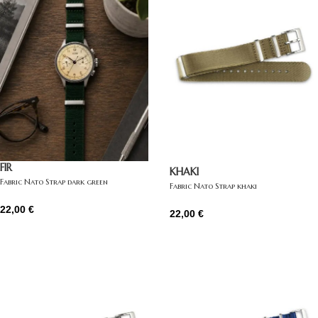
FIR
KHAKI
Fabric Nato Strap dark green
Fabric Nato Strap khaki
22,00
€
22,00
€