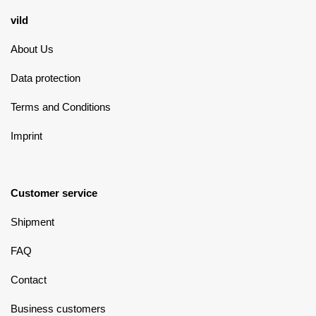
vild
About Us
Data protection
Terms and Conditions
Imprint
Customer service
Shipment
FAQ
Contact
Business customers