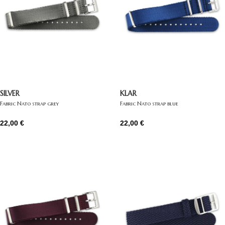
SILVER
KLAR
Fabric Nato strap grey
Fabric Nato strap blue
22,00
€
22,00
€