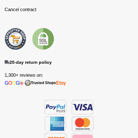
Cancel contract
20-day return policy
1,300+ reviews on:
G
O
O
G
l
e
Etsy
Trusted Shops