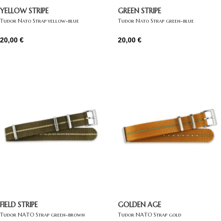
YELLOW STRIPE
GREEN STRIPE
Tudor Nato Strap yellow-blue
Tudor Nato Strap green-blue
20,00
€
20,00
€
FIELD STRIPE
GOLDEN AGE
Tudor NATO Strap green-brown
Tudor NATO Strap gold