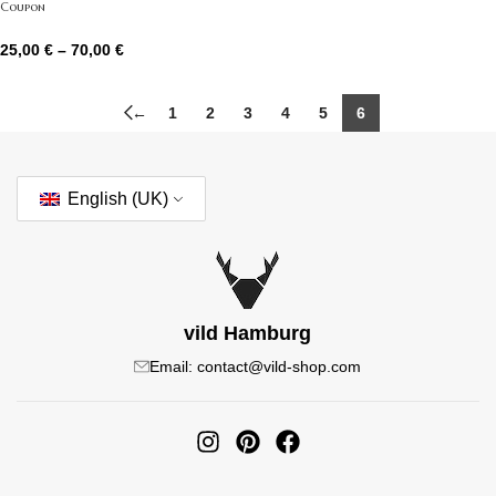
Coupon
25,00
€
–
70,00
€
←
1
2
3
4
5
6
English (UK)
vild Hamburg
Email: contact@vild-shop.com