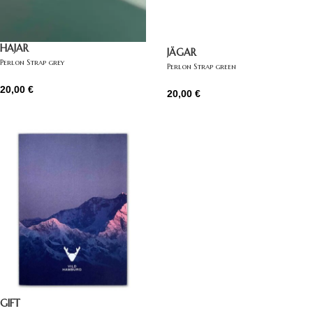
HAJAR
JÄGAR
Perlon Strap grey
Perlon Strap green
20,00
€
20,00
€
GIFT