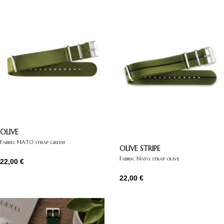
OLIVE
Fabric NATO strap green
OLIVE STRIPE
Fabric Nato strap olive
22,00
€
22,00
€