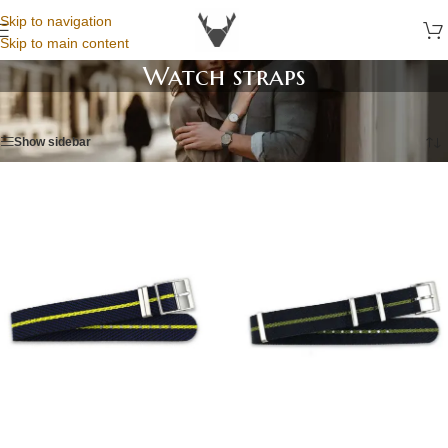
Skip to navigation
Skip to main content
Watch straps
Home
/
Watch straps
/
Page 6
Show sidebar