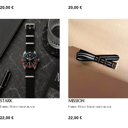
20,00
€
20,00
€
STARK
MISSION
Fabric Nato strap black
Fabric Nato Strap grey-black
22,00
€
22,00
€