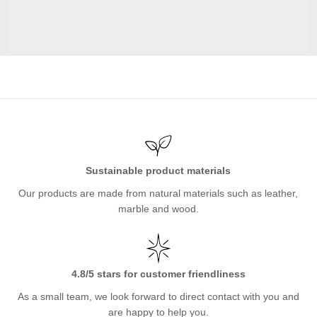
Sustainable product materials
Our products are made from natural materials such as leather,
marble and wood.
4.8/5 stars for customer friendliness
As a small team, we look forward to direct contact with you and
are happy to help you.