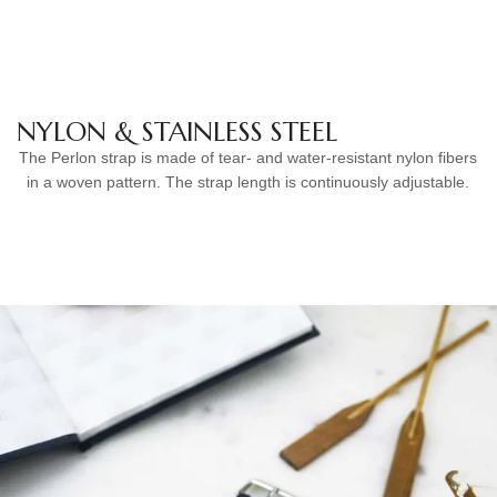
NYLON & STAINLESS STEEL
The Perlon strap is made of tear- and water-resistant nylon fibers
in a woven pattern. The strap length is continuously adjustable.