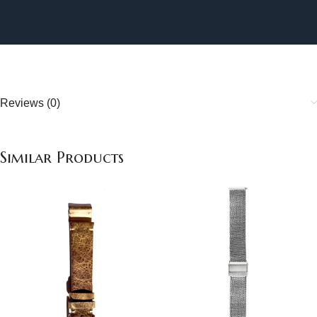
Reviews (0)
Similar Products