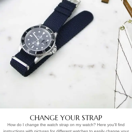
CHANGE YOUR STRAP
How do I change the watch strap on my watch? Here you'll find
instructions with pictures for different watches to easily change your