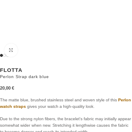
Click to enlarge
FLOTTA
Perlon Strap dark blue
20,00
€
The matte blue, brushed stainless steel and woven style of this
Perlon
watch straps
gives your watch a high-quality look.
Due to the strong nylon fibers, the bracelet's fabric may initially appear
somewhat wider when new. Stretching it lengthwise causes the fabric
to become denser and reach its intended width.