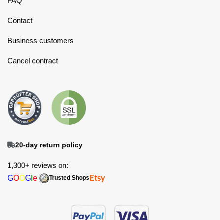
FAQ
Contact
Business customers
Cancel contract
20-day return policy
1,300+ reviews on:
G
O
O
G
l
e
Etsy
Trusted Shops