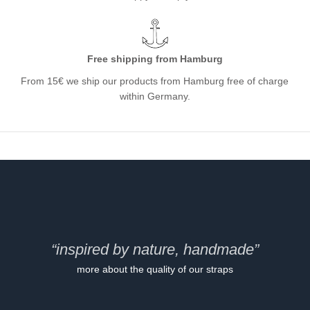
Free shipping from Hamburg
From 15€ we ship our products from Hamburg free of charge
within Germany.
“inspired by nature, handmade”
more about the quality of our straps