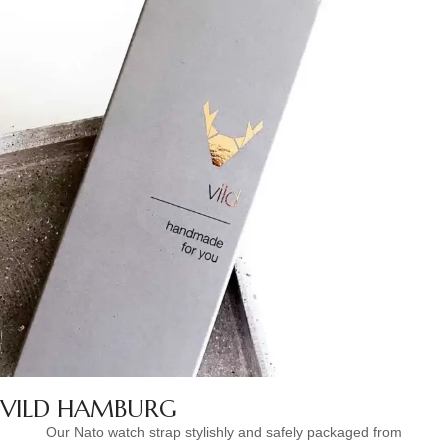
VILD HAMBURG
Our Nato watch strap stylishly and safely packaged from