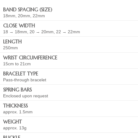
BAND SPACING (SIZE)
18mm, 20mm, 22mm
CLOSE WIDTH
18 → 18mm, 20 → 20mm, 22 → 22mm
LENGTH
250mm
WRIST CIRCUMFERENCE
15cm to 21cm
BRACELET TYPE
Pass-through bracelet
SPRING BARS
Enclosed upon request
THICKNESS
approx. 1.5mm
WEIGHT
approx. 13g
BUCKLE