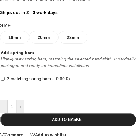
Ships out in 2 - 3 work days
SIZE
18mm
20mm
22mm
Add spring bars
High-quality spring bars, matching the selected bandwidth. Individually
packaged and ready for immediate installation.
2 matching spring bars
(+
0,60
€
)
-
+
ADD TO BASKET
Compare
Add to wishlist