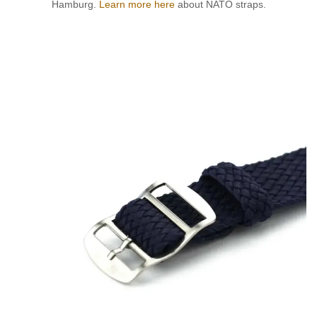
Hamburg.
Learn more here
about NATO straps.