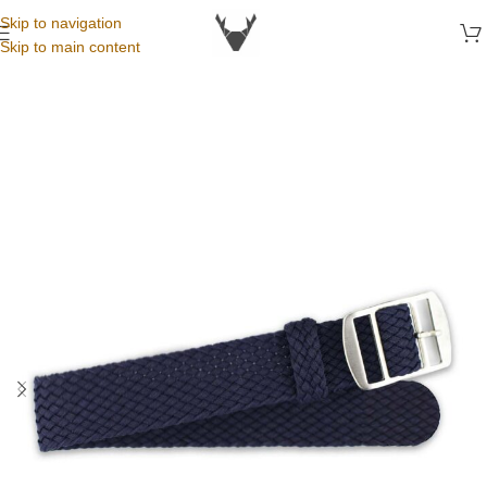
Skip to navigation
Skip to main content