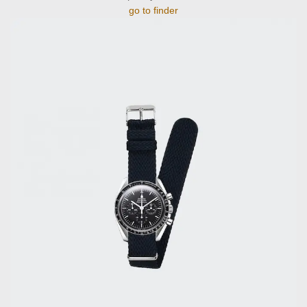
go to finder