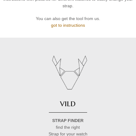
strap.
You can also get the tool from us.
got to instructions
vild
STRAP FINDER
find the right
Strap for your watch