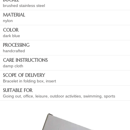
brushed stainless steel
MATERIAL
nylon
COLOR
dark blue
PROCESSING
handcrafted
CARE INSTRUCTIONS
damp cloth
SCOPE OF DELIVERY
Bracelet in folding box, insert
SUITABLE FOR
Going out, office, leisure, outdoor activities, swimming, sports