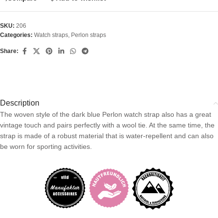
SKU:
206
Categories:
Watch straps
,
Perlon straps
Share:
Description
The woven style of the dark blue Perlon watch strap also has a great
vintage touch and pairs perfectly with a wool tie. At the same time, the
strap is made of a robust material that is water-repellent and can also
be worn for sporting activities.