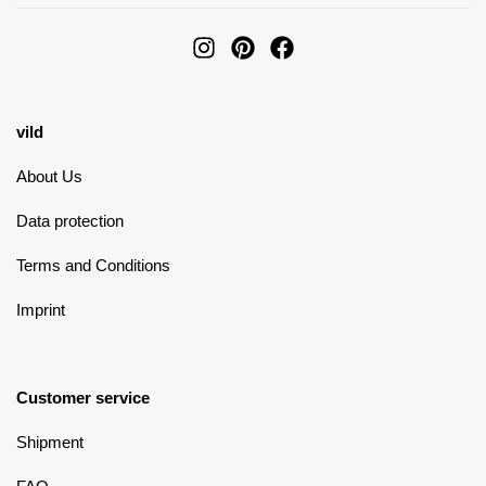
vild
About Us
Data protection
Terms and Conditions
Imprint
Customer service
Shipment