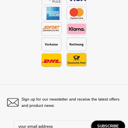
Sign up for our newsletter and receive the latest offers
and product news: