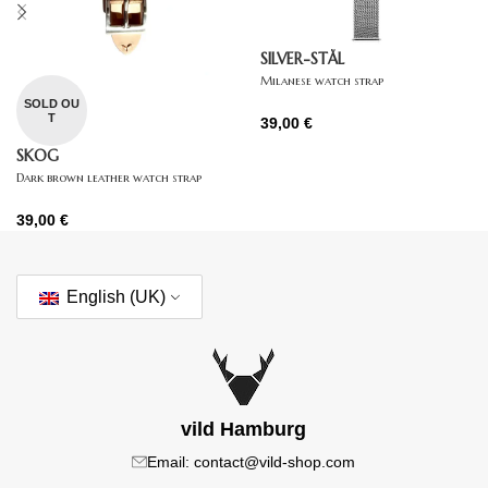
SILVER-STÅL
Milanese watch strap
SOLD OU
T
39,00
€
SKOG
Dark brown leather watch strap
39,00
€
English (UK)
vild Hamburg
Email: contact@vild-shop.com