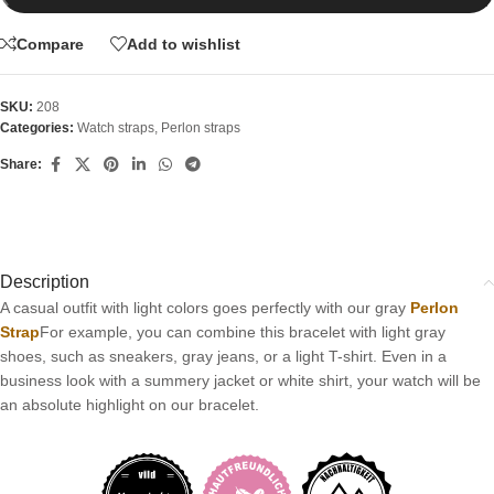
Compare
Add to wishlist
SKU:
208
Categories:
Watch straps
,
Perlon straps
Share:
Description
A casual outfit with light colors goes perfectly with our gray
Perlon
Strap
For example, you can combine this bracelet with light gray
shoes, such as sneakers, gray jeans, or a light T-shirt. Even in a
business look with a summery jacket or white shirt, your watch will be
an absolute highlight on our bracelet.