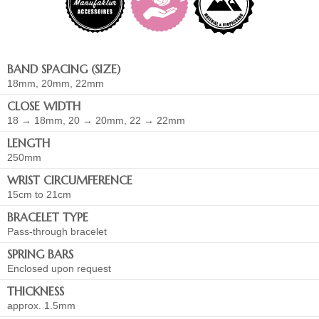
BAND SPACING (SIZE)
18mm, 20mm, 22mm
CLOSE WIDTH
18 → 18mm, 20 → 20mm, 22 → 22mm
LENGTH
250mm
WRIST CIRCUMFERENCE
15cm to 21cm
BRACELET TYPE
Pass-through bracelet
SPRING BARS
Enclosed upon request
THICKNESS
approx. 1.5mm