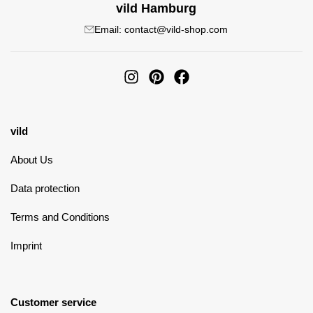
vild Hamburg
Email: contact@vild-shop.com
vild
About Us
Data protection
Terms and Conditions
Imprint
Customer service