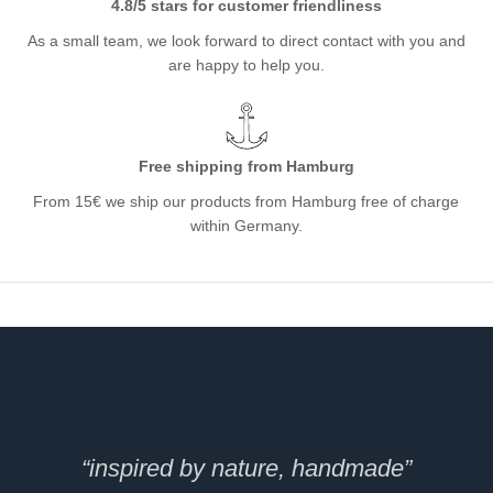
4.8/5 stars for customer friendliness
As a small team, we look forward to direct contact with you and
are happy to help you.
Free shipping from Hamburg
From 15€ we ship our products from Hamburg free of charge
within Germany.
“inspired by nature, handmade”