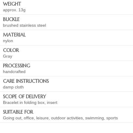
WEIGHT
approx. 13g
BUCKLE
brushed stainless steel
MATERIAL
nylon
COLOR
Gray
PROCESSING
handcrafted
CARE INSTRUCTIONS
damp cloth
SCOPE OF DELIVERY
Bracelet in folding box, insert
SUITABLE FOR
Going out, office, leisure, outdoor activities, swimming, sports