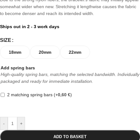
somewhat wider when new. Stretching it lengthwise causes the fabric
to become denser and reach its intended width.
Ships out in 2 - 3 work days
SIZE
18mm
20mm
22mm
Add spring bars
High-quality spring bars, matching the selected bandwidth. Individually
packaged and ready for immediate installation.
2 matching spring bars
(+
0,60
€
)
-
+
ADD TO BASKET