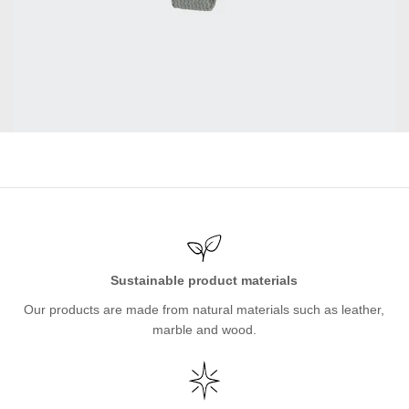
Sustainable product materials
Our products are made from natural materials such as leather,
marble and wood.