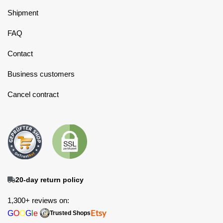
Shipment
FAQ
Contact
Business customers
Cancel contract
20-day return policy
1,300+ reviews on:
G
O
O
G
l
e
Etsy
Trusted Shops