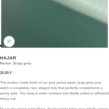
Click to enlarge
HAJAR
Perlon Strap grey
20,00
€
The modern matte finish of our grey perlon watch strap gives your
watch a completely new, elegant look that perfectly complements a
sporty style. The strap is water-resistant and ideally suited to withstand
heavy use.
Due to the strong nylon fibers, the bracelet's fabric may initially appear