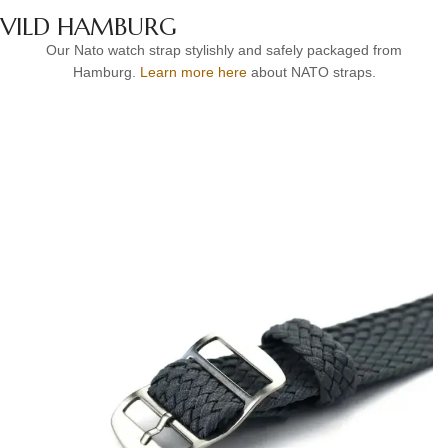
VILD HAMBURG
Our Nato watch strap stylishly and safely packaged from
Hamburg.
Learn more here
about NATO straps.