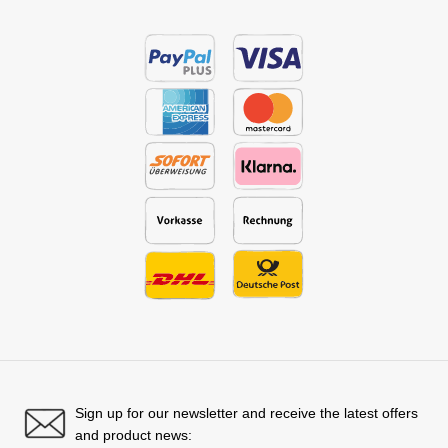
Sign up for our newsletter and receive the latest offers
and product news: