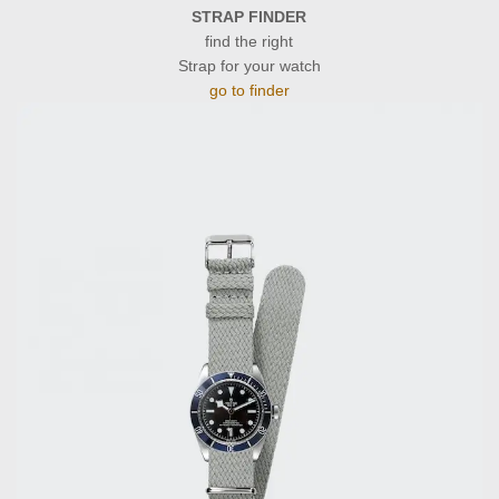
STRAP FINDER
find the right
Strap for your watch
go to finder