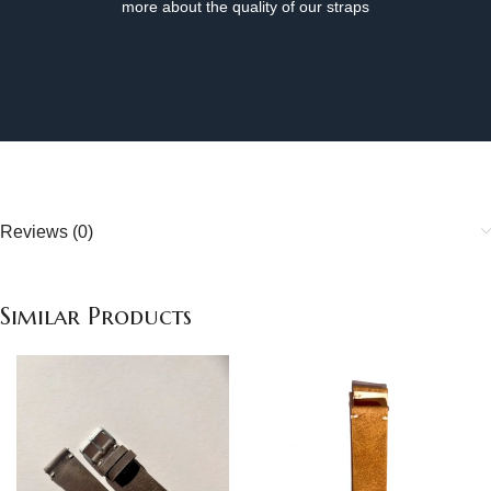
more about the quality of our straps
Reviews (0)
Similar Products