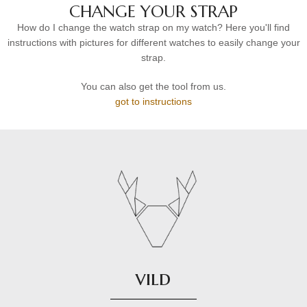
CHANGE YOUR STRAP
How do I change the watch strap on my watch? Here you'll find
instructions with pictures for different watches to easily change your
strap.
You can also get the tool from us.
got to instructions
vild