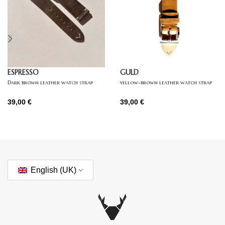
ESPRESSO
GULD
Dark brown leather watch strap
yellow-brown leather watch strap
39,00
€
39,00
€
English (UK)