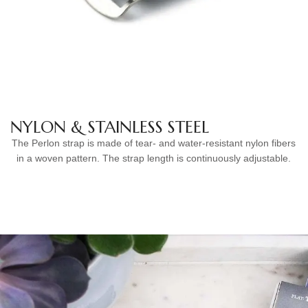
NYLON & STAINLESS STEEL
The Perlon strap is made of tear- and water-resistant nylon fibers
in a woven pattern. The strap length is continuously adjustable.