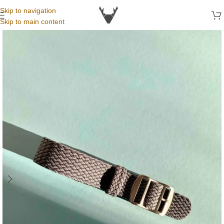
Skip to navigation
Skip to main content