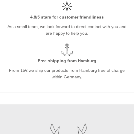
4.8/5 stars for customer friendliness
As a small team, we look forward to direct contact with you and
are happy to help you.
Free shipping from Hamburg
From 15€ we ship our products from Hamburg free of charge
within Germany.