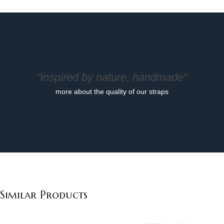
“inspired by nature, handmade”
more about the quality of our straps
Similar Products