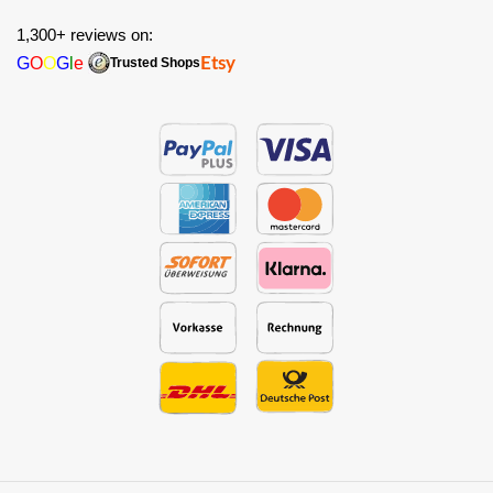
1,300+ reviews on:
G
O
O
G
l
e
Etsy
Trusted Shops