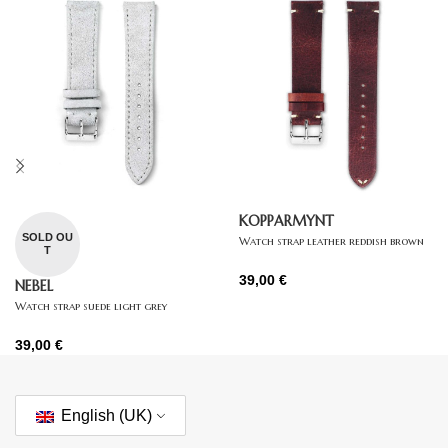
KOPPARMYNT
SOLD OU
Watch strap leather reddish brown
T
39,00
€
NEBEL
Watch strap suede light grey
39,00
€
English (UK)