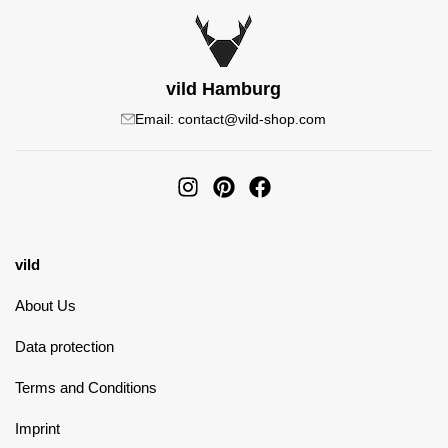
vild Hamburg
Email: contact@vild-shop.com
vild
About Us
Data protection
Terms and Conditions
Imprint