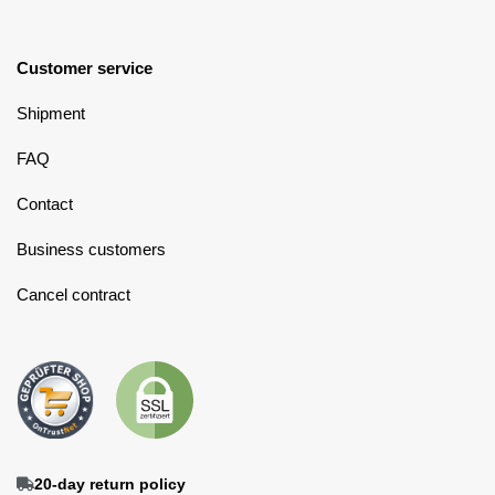
Customer service
Shipment
FAQ
Contact
Business customers
Cancel contract
20-day return policy