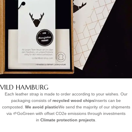
VILD HAMBURG
Each leather strap is made to order according to your wishes. Our
packaging consists of
recycled wood chips
Inserts can be
composted.
We avoid plastic
We send the majority of our shipments
via 🌱GoGreen with offset CO2e emissions through investments
in
Climate protection projects
.