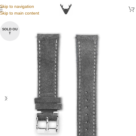
Skip to navigation
Skip to main content
SOLD OU
T