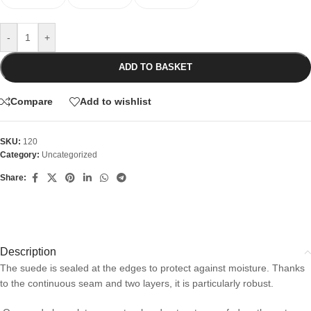
-
+
ADD TO BASKET
Compare
Add to wishlist
SKU:
120
Category:
Uncategorized
Share:
Description
The suede is sealed at the edges to protect against moisture. Thanks
to the continuous seam and two layers, it is particularly robust.