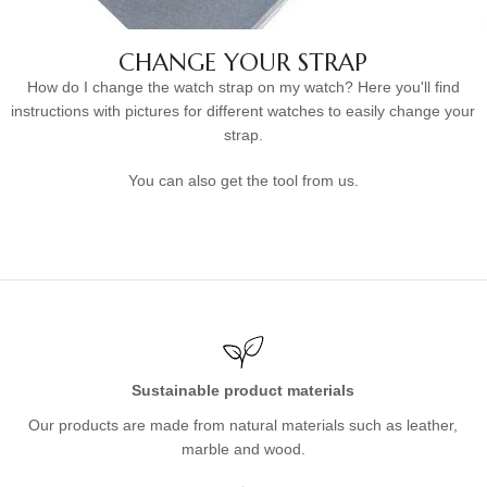
CHANGE YOUR STRAP
How do I change the watch strap on my watch? Here you'll find
instructions with pictures for different watches to easily change your
strap.
You can also get the tool from us.
Sustainable product materials
Our products are made from natural materials such as leather,
marble and wood.