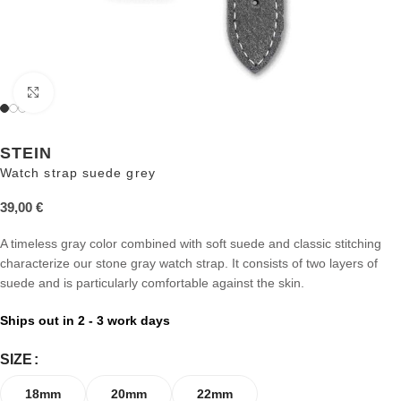
Click to enlarge
STEIN
Watch strap suede grey
39,00
€
A timeless gray color combined with soft suede and classic stitching
characterize our stone gray watch strap. It consists of two layers of
suede and is particularly comfortable against the skin.
Ships out in 2 - 3 work days
SIZE
18mm
20mm
22mm