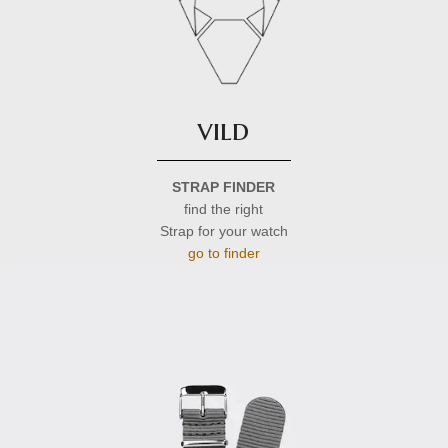
vild
STRAP FINDER
find the right
Strap for your watch
go to finder