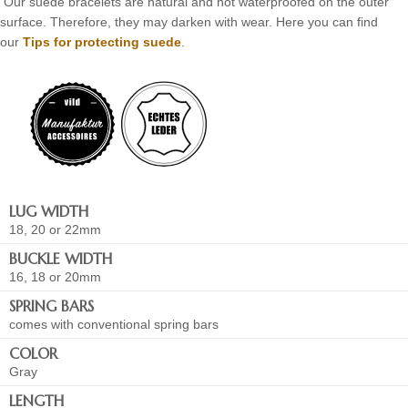
Our suede bracelets are natural and not waterproofed on the outer
surface. Therefore, they may darken with wear. Here you can find
our
Tips for protecting suede
.
LUG WIDTH
18, 20 or 22mm
BUCKLE WIDTH
16, 18 or 20mm
SPRING BARS
comes with conventional spring bars
COLOR
Gray
LENGTH