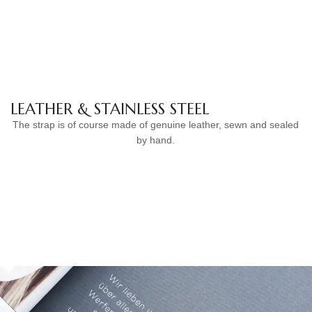
LEATHER & STAINLESS STEEL
The strap is of course made of genuine leather, sewn and sealed
by hand.