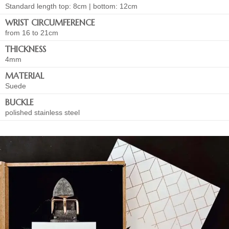
Standard length top: 8cm | bottom: 12cm
WRIST CIRCUMFERENCE
from 16 to 21cm
THICKNESS
4mm
MATERIAL
Suede
BUCKLE
polished stainless steel