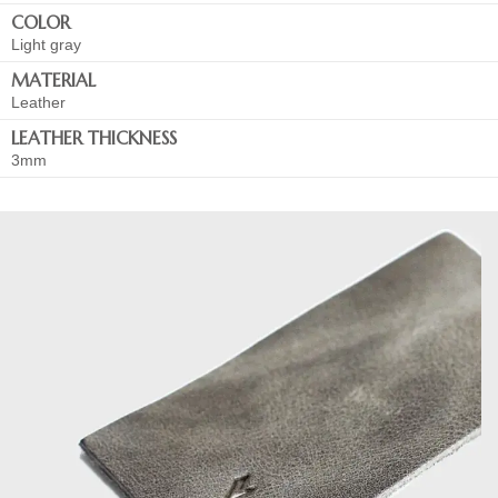
COLOR
Light gray
MATERIAL
Leather
LEATHER THICKNESS
3mm