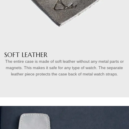
SOFT LEATHER
The entire case is made of soft leather without any metal parts or
magnets. This makes it safe for any type of watch. The separate
leather piece protects the case back of metal watch straps.