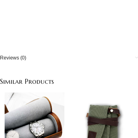
Quality handcrafted
about our quality
Reviews (0)
Similar Products