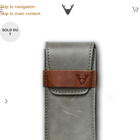
Skip to navigation
Skip to main content
SOLD OU
T