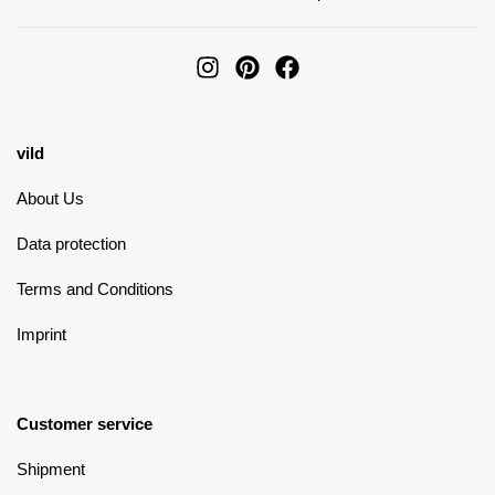
vild
About Us
Data protection
Terms and Conditions
Imprint
Customer service
Shipment