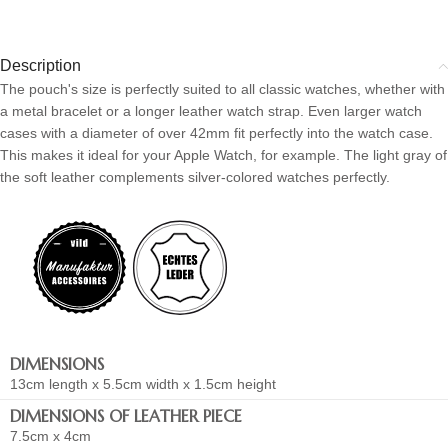
Description
The pouch's size is perfectly suited to all classic watches, whether with
a metal bracelet or a longer leather watch strap. Even larger watch
cases with a diameter of over 42mm fit perfectly into the watch case.
This makes it ideal for your Apple Watch, for example. The light gray of
the soft leather complements silver-colored watches perfectly.
DIMENSIONS
13cm length x 5.5cm width x 1.5cm height
DIMENSIONS OF LEATHER PIECE
7.5cm x 4cm