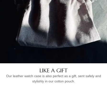
LIKE A GIFT
Our leather watch case is also perfect as a gift, sent safely and
stylishly in our cotton pouch.