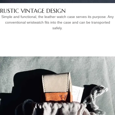
RUSTIC VINTAGE DESIGN
Simple and functional, the leather watch case serves its purpose. Any
conventional wristwatch fits into the case and can be transported
safely.