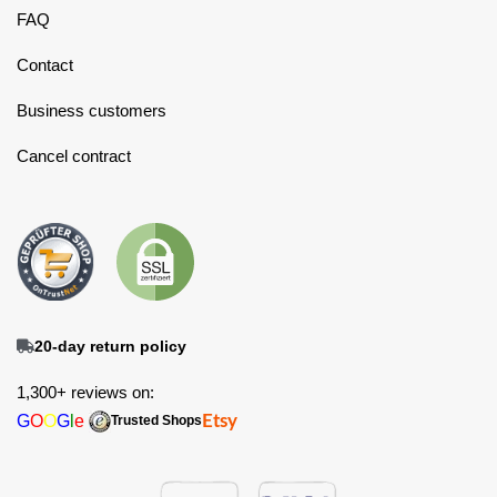
FAQ
Contact
Business customers
Cancel contract
20-day return policy
1,300+ reviews on:
G
O
O
G
l
e
Etsy
Trusted Shops