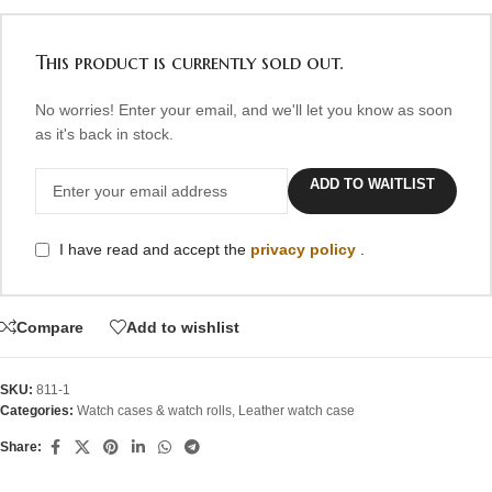
This product is currently sold out.
No worries! Enter your email, and we'll let you know as soon
as it's back in stock.
ADD TO WAITLIST
I have read and accept the
privacy policy
.
Compare
Add to wishlist
SKU:
811-1
Categories:
Watch cases & watch rolls
,
Leather watch case
Share: