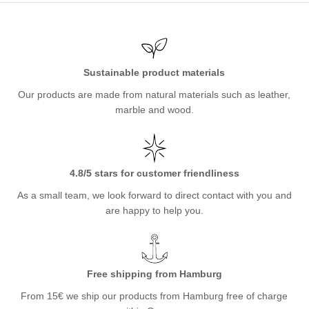
Sustainable product materials
Our products are made from natural materials such as leather,
marble and wood.
4.8/5 stars for customer friendliness
As a small team, we look forward to direct contact with you and
are happy to help you.
Free shipping from Hamburg
From 15€ we ship our products from Hamburg free of charge