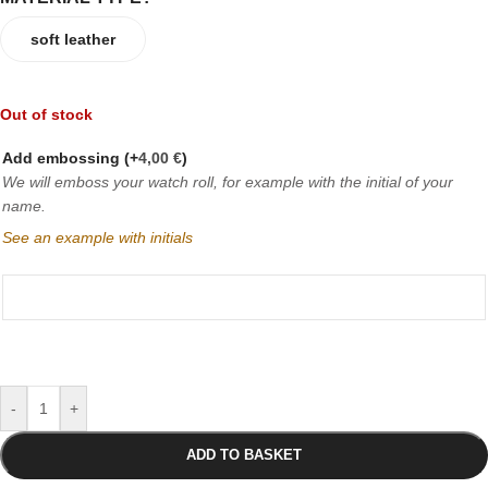
soft leather
Out of stock
Add embossing
(+
4,00
€
)
We will emboss your watch roll, for example with the initial of your
name.
See an example with initials
-
+
ADD TO BASKET