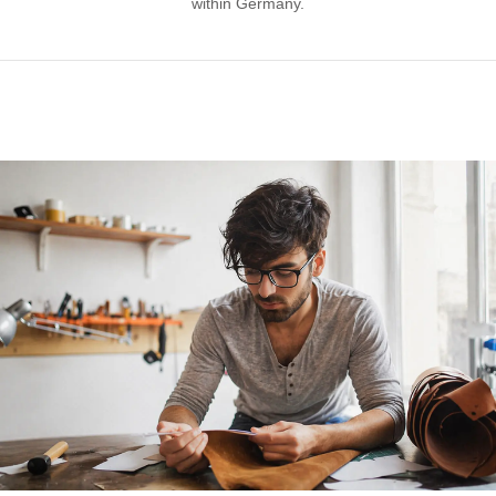
within Germany.