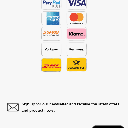
Sign up for our newsletter and receive the latest offers
and product news: