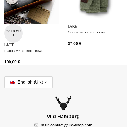
LAKE
SOLD OU
Canvas watch roll green
T
37,00
€
LÄTT
Leather watch roll brown
109,00
€
English (UK)
vild Hamburg
Email: contact@vild-shop.com