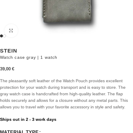
Click to enlarge
STEIN
Watch case gray | 1 watch
39,00
€
The pleasantly soft leather of the Watch Pouch provides excellent
protection for your watch during transport and is easy to store. The
gray watch case is handcrafted from high-quality leather. The flap
holds securely and allows for a closure without any metal parts. This
allows you to travel with your favorite accessory in style and safety.
Ships out in 2 - 3 work days
MATERIAL TYPE