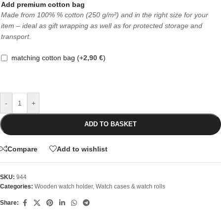
Add premium cotton bag
Made from 100% % cotton (250 g/m²) and in the right size for your
item – ideal as gift wrapping as well as for protected storage and
transport.
matching cotton bag
(+
2,90
€
)
-
+
ADD TO BASKET
Compare
Add to wishlist
SKU:
944
Categories:
Wooden watch holder
,
Watch cases & watch rolls
Share: