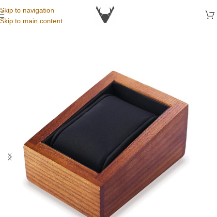
Skip to navigation
Skip to main content