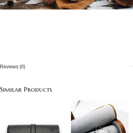
Quality handcrafted
about our quality
Reviews (0)
Similar Products