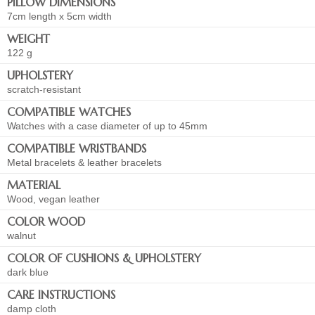
PILLOW DIMENSIONS
7cm length x 5cm width
WEIGHT
122 g
UPHOLSTERY
scratch-resistant
COMPATIBLE WATCHES
Watches with a case diameter of up to 45mm
COMPATIBLE WRISTBANDS
Metal bracelets & leather bracelets
MATERIAL
Wood, vegan leather
COLOR WOOD
walnut
COLOR OF CUSHIONS & UPHOLSTERY
dark blue
CARE INSTRUCTIONS
damp cloth