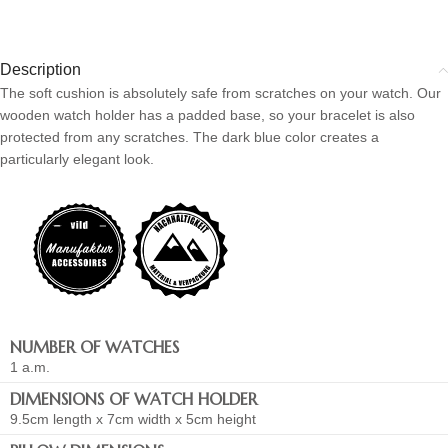
Description
The soft cushion is absolutely safe from scratches on your watch. Our
wooden watch holder has a padded base, so your bracelet is also
protected from any scratches. The dark blue color creates a
particularly elegant look.
NUMBER OF WATCHES
1 a.m.
DIMENSIONS OF WATCH HOLDER
9.5cm length x 7cm width x 5cm height