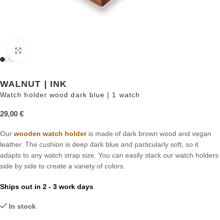
Click to enlarge
WALNUT | INK
Watch holder wood dark blue | 1 watch
29,00
€
Our
wooden watch holder
is made of dark brown wood and vegan
leather. The cushion is deep dark blue and particularly soft, so it
adapts to any watch strap size. You can easily stack our watch holders
side by side to create a variety of colors.
Ships out in 2 - 3 work days
In stock