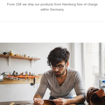
From 15€ we ship our products from Hamburg free of charge
within Germany.