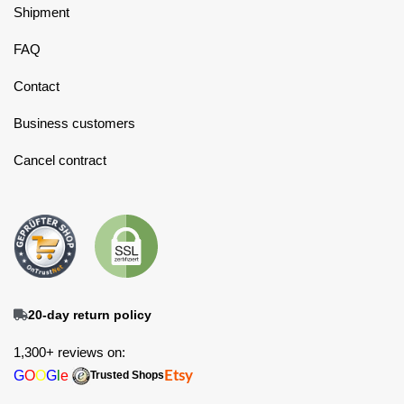
Shipment
FAQ
Contact
Business customers
Cancel contract
20-day return policy
1,300+ reviews on:
G
O
O
G
l
e
Etsy
Trusted Shops