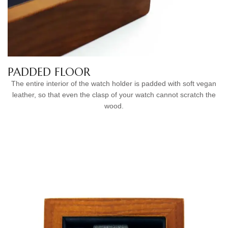
PADDED FLOOR
The entire interior of the watch holder is padded with soft vegan
leather, so that even the clasp of your watch cannot scratch the
wood.