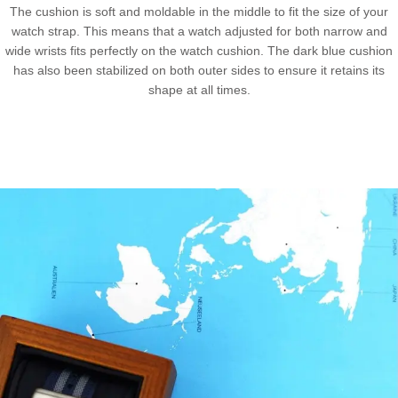
The cushion is soft and moldable in the middle to fit the size of your
watch strap. This means that a watch adjusted for both narrow and
wide wrists fits perfectly on the watch cushion. The dark blue cushion
has also been stabilized on both outer sides to ensure it retains its
shape at all times.