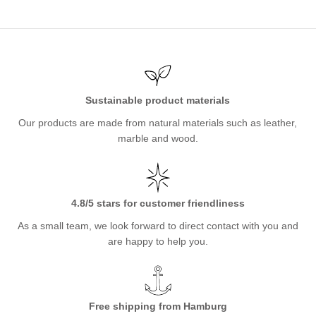
Sustainable product materials
Our products are made from natural materials such as leather,
marble and wood.
4.8/5 stars for customer friendliness
As a small team, we look forward to direct contact with you and
are happy to help you.
Free shipping from Hamburg