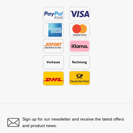
Sign up for our newsletter and receive the latest offers
and product news: