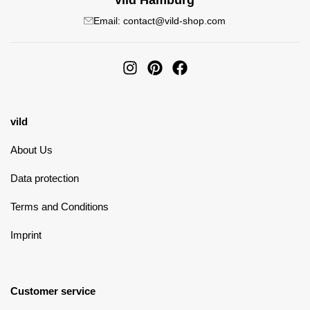
vild Hamburg
Email: contact@vild-shop.com
vild
About Us
Data protection
Terms and Conditions
Imprint
Customer service