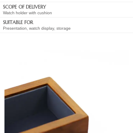
SCOPE OF DELIVERY
Watch holder with cushion
SUITABLE FOR
Presentation, watch display, storage