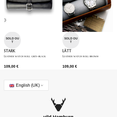
SOLD OU
SOLD OU
T
T
STARK
LÄTT
Leather watch roll grey-black
Leather watch roll brown
109,00
€
109,00
€
English (UK)