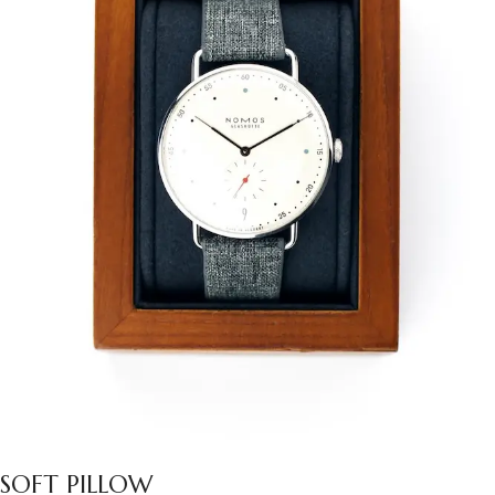
SOFT PILLOW