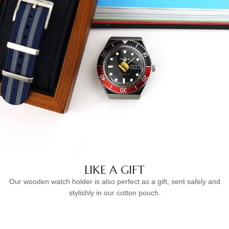
LIKE A GIFT
Our wooden watch holder is also perfect as a gift, sent safely and
stylishly in our cotton pouch.