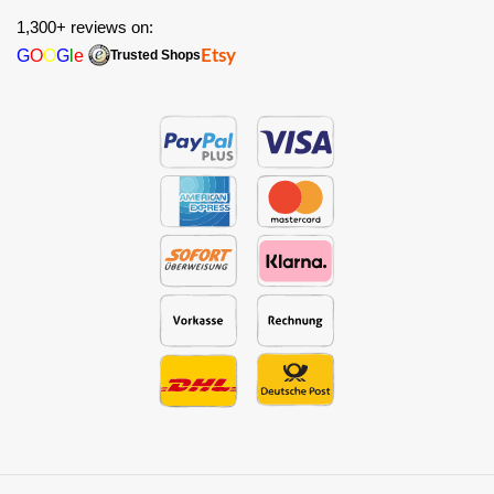
1,300+ reviews on:
G
O
O
G
l
e
Etsy
Trusted Shops