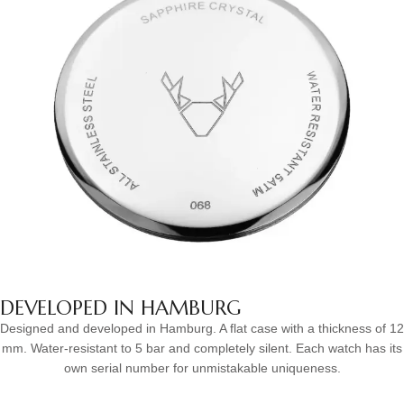
DEVELOPED IN HAMBURG
Designed and developed in Hamburg. A flat case with a thickness of 12
mm. Water-resistant to 5 bar and completely silent. Each watch has its
own serial number for unmistakable uniqueness.