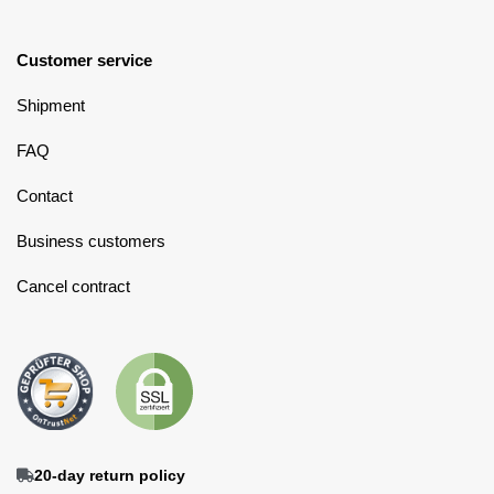
Customer service
Shipment
FAQ
Contact
Business customers
Cancel contract
20-day return policy