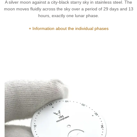
A silver moon against a city-black starry sky in stainless steel. The
moon moves fluidly across the sky over a period of 29 days and 13
hours, exactly one lunar phase.
+ Information about the individual phases