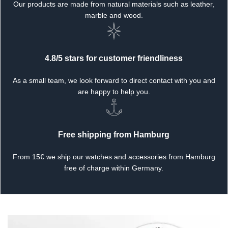
Our products are made from natural materials such as leather,
marble and wood.
4.8/5 stars for customer friendliness
As a small team, we look forward to direct contact with you and
are happy to help you.
Free shipping from Hamburg
From 15€ we ship our watches and accessories from Hamburg
free of charge within Germany.