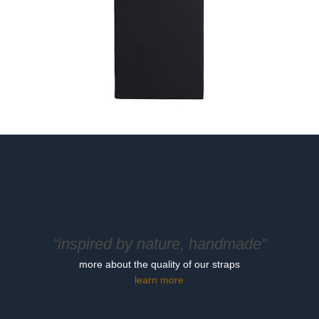
“inspired by nature, handmade”
more about the quality of our straps
learn more