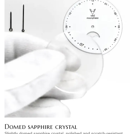
Domed sapphire crystal
Slightly domed sapphire crystal, polished and scratch-resistant.