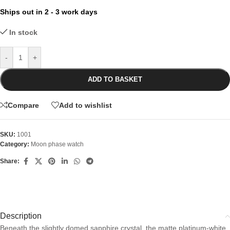
Ships out in 2 - 3 work days
In stock
-
+
ADD TO BASKET
Compare
Add to wishlist
SKU:
1001
Category:
Moon phase watch
Share:
Description
Beneath the slightly domed sapphire crystal, the matte platinum-white