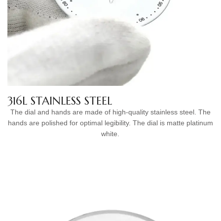
316L STAINLESS STEEL
The dial and hands are made of high-quality stainless steel. The
hands are polished for optimal legibility. The dial is matte platinum
white.