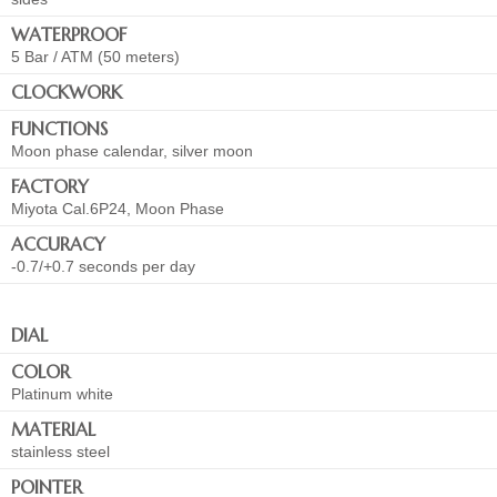
WATERPROOF
5 Bar / ATM (50 meters)
CLOCKWORK
FUNCTIONS
Moon phase calendar, silver moon
FACTORY
Miyota Cal.6P24, Moon Phase
ACCURACY
-0.7/+0.7 seconds per day
DIAL
COLOR
Platinum white
MATERIAL
stainless steel
POINTER