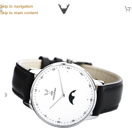
Skip to navigation
Skip to main content