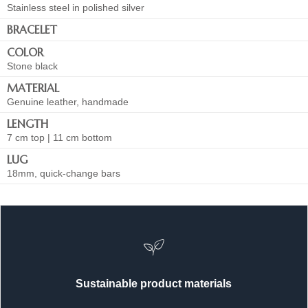
Stainless steel in polished silver
BRACELET
COLOR
Stone black
MATERIAL
Genuine leather, handmade
LENGTH
7 cm top | 11 cm bottom
LUG
18mm, quick-change bars
Sustainable product materials