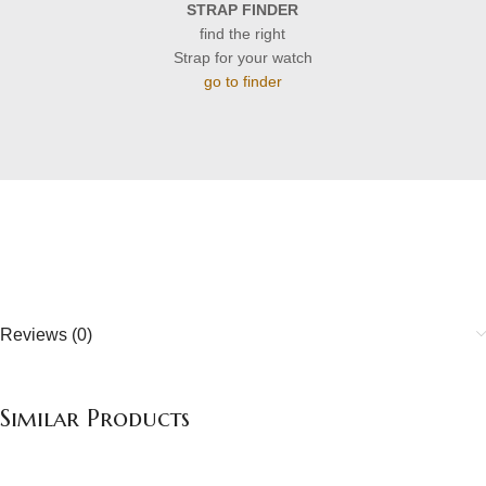
STRAP FINDER
find the right
Strap for your watch
go to finder
Reviews (0)
Similar Products