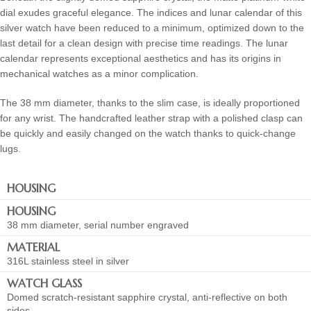
dial exudes graceful elegance. The indices and lunar calendar of this
silver watch have been reduced to a minimum, optimized down to the
last detail for a clean design with precise time readings. The lunar
calendar represents exceptional aesthetics and has its origins in
mechanical watches as a minor complication.
The 38 mm diameter, thanks to the slim case, is ideally proportioned
for any wrist. The handcrafted leather strap with a polished clasp can
be quickly and easily changed on the watch thanks to quick-change
lugs.
HOUSING
HOUSING
38 mm diameter, serial number engraved
MATERIAL
316L stainless steel in silver
WATCH GLASS
Domed scratch-resistant sapphire crystal, anti-reflective on both
sides