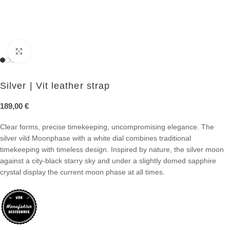
Click to enlarge
Silver | Vit leather strap
189,00
€
Clear forms, precise timekeeping, uncompromising elegance. The
silver vild Moonphase with a white dial combines traditional
timekeeping with timeless design. Inspired by nature, the silver moon
against a city-black starry sky and under a slightly domed sapphire
crystal display the current moon phase at all times.