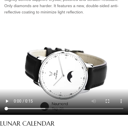
Only diamonds are harder. It features a new, double-sided anti-
reflective coating to minimize light reflection.
LUNAR CALENDAR