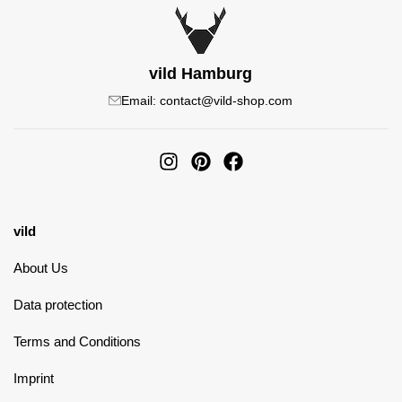
vild Hamburg
Email: contact@vild-shop.com
vild
About Us
Data protection
Terms and Conditions
Imprint