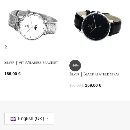
Silver | Vit Milanese bracelet
-16%
Silver | Black leather strap
189,00
€
159,00
€
189,00
€
English (UK)