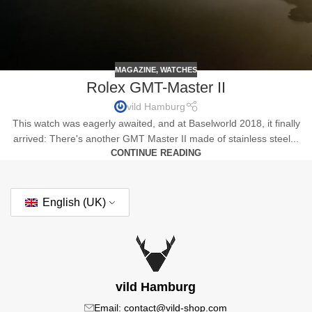
MAGAZINE
,
WATCHES
Rolex GMT-Master II
vild Hamburg
This watch was eagerly awaited, and at Baselworld 2018, it finally
arrived: There's another GMT Master II made of stainless steel...
CONTINUE READING
English (UK)
vild Hamburg
Email: contact@vild-shop.com