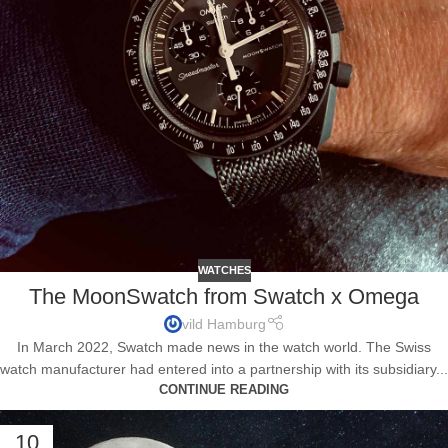
WATCHES
The MoonSwatch from Swatch x Omega
vild Hamburg
In March 2022, Swatch made news in the watch world. The Swiss
watch manufacturer had entered into a partnership with its subsidiary...
CONTINUE READING
10