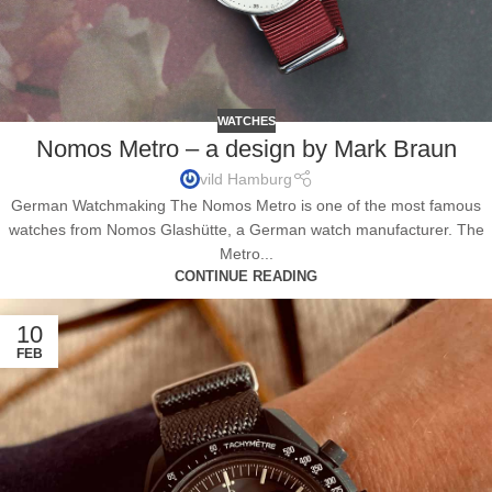
WATCHES
Nomos Metro – a design by Mark Braun
vild Hamburg
German Watchmaking The Nomos Metro is one of the most famous
watches from Nomos Glashütte, a German watch manufacturer. The
Metro...
CONTINUE READING
10
FEB