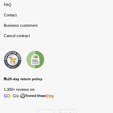
FAQ
Contact
Business customers
Cancel contract
20-day return policy
1,300+ reviews on:
G
O
O
G
l
e
Etsy
Trusted Shops