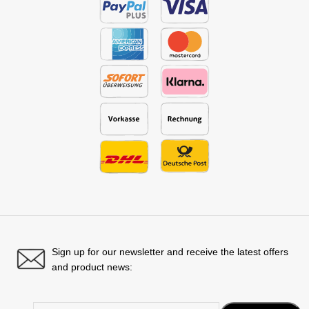
Sign up for our newsletter and receive the latest offers
and product news: