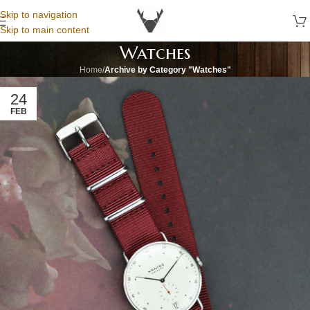
Skip to navigation
Skip to main content
Watches
Home
/
Archive by Category "Watches"
24
FEB