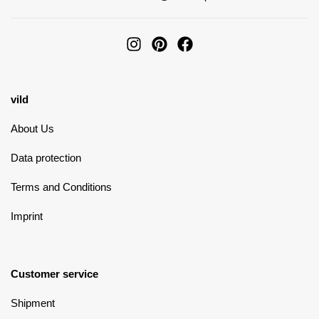
vild
About Us
Data protection
Terms and Conditions
Imprint
Customer service
Shipment