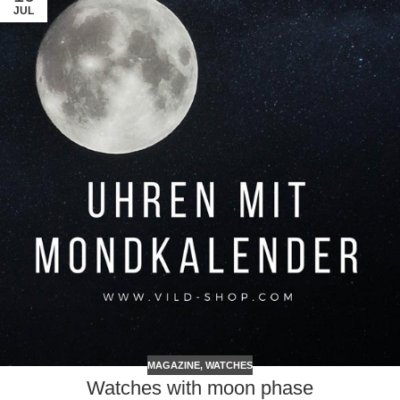
JUL
MAGAZINE
,
WATCHES
Watches with moon phase