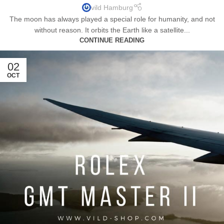
vild Hamburg
The moon has always played a special role for humanity, and not
without reason. It orbits the Earth like a satellite...
CONTINUE READING
02
OCT