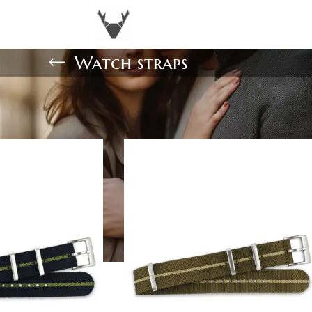
Watch straps
Show