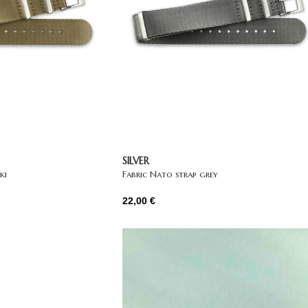
SILVER
ki
Fabric Nato strap grey
22,00
€