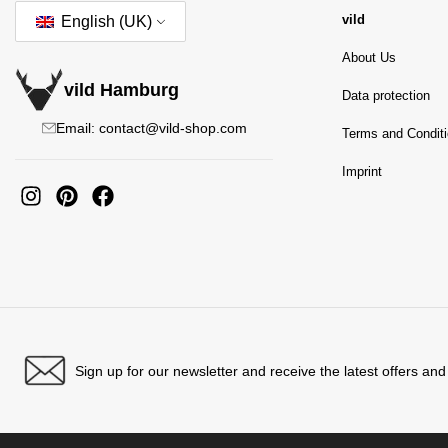
vild
English (UK)
About Us
vild Hamburg
Data protection
Email: contact@vild-shop.com
Terms and Condit
Imprint
Sign up for our newsletter and receive the latest offers an