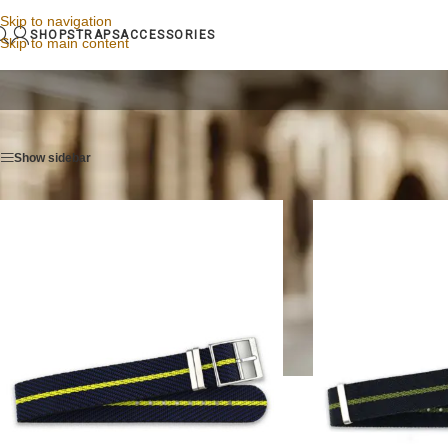
Skip to navigation
SHOP
STRAPS
ACCESSORIES
Skip to main content
Home
/
Watch straps
/
Page 6
Show sidebar