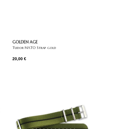
GOLDEN AGE
Tudor NATO Strap gold
20,00
€