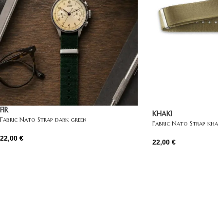
FIR
KHAKI
Fabric Nato Strap dark green
Fabric Nato Strap kha
22,00
€
22,00
€