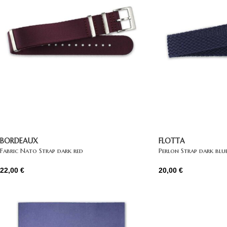
BORDEAUX
FLOTTA
Fabric Nato Strap dark red
Perlon Strap dark blu
22,00
€
20,00
€