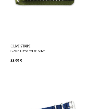
OLIVE STRIPE
Fabric Nato strap olive
22,00
€