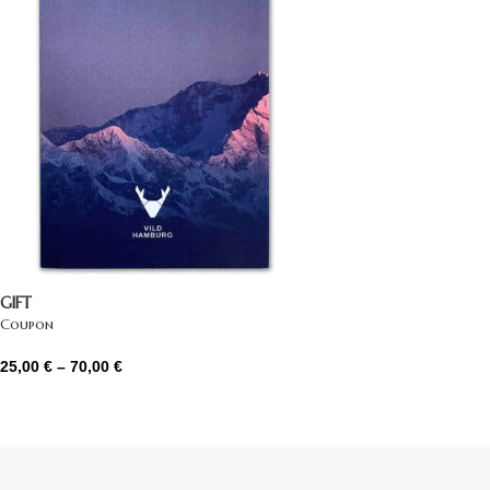
GIFT
Coupon
25,00
€
–
70,00
€