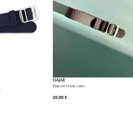
HAJAR
Perlon Strap grey
e
20,00
€