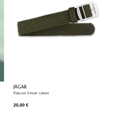
JÄGAR
Perlon Strap green
20,00
€