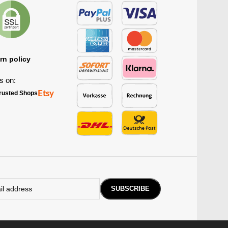
rn policy
s on:
Etsy
rusted Shops