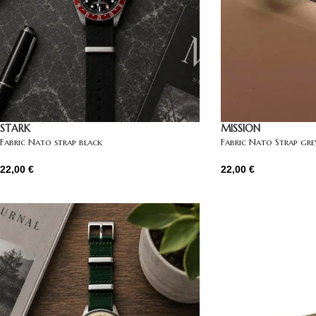
STARK
MISSION
Fabric Nato strap black
Fabric Nato Strap gre
22,00
€
22,00
€