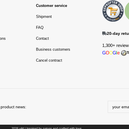
Customer service
Shipment
FAQ
20-day retu
ions
Contact
1,300+ review
Business customers
G
O
O
G
l
e
T
Cancel contract
d product news:
2026 vild | Inspired by nature and crafted with love.