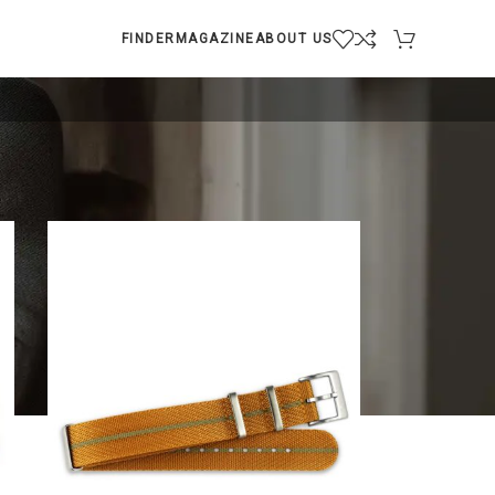
FINDER
MAGAZINE
ABOUT US
9
12
18
24