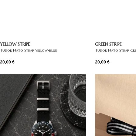
YELLOW STRIPE
GREEN STRIPE
Tudor Nato Strap yellow-blue
Tudor Nato Strap gre
20,00
€
20,00
€