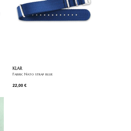
KLAR
Fabric Nato strap blue
22,00
€