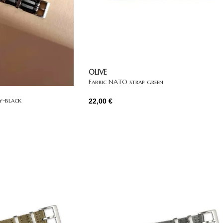
OLIVE
Fabric NATO strap green
y-black
22,00
€