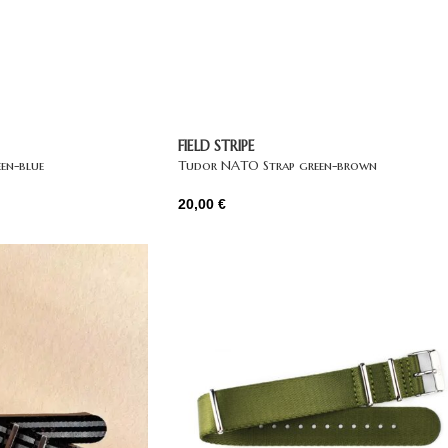
FIELD STRIPE
en-blue
Tudor NATO Strap green-brown
20,00
€