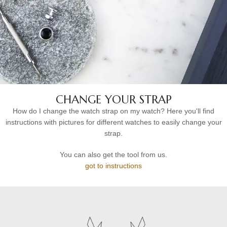
CHANGE YOUR STRAP
How do I change the watch strap on my watch? Here you'll find
instructions with pictures for different watches to easily change your
strap.
You can also get the tool from us.
got to instructions