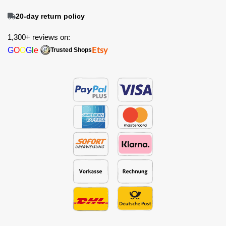
20-day return policy
1,300+ reviews on:
G
O
O
G
l
e
Etsy
Trusted Shops