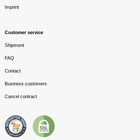
Imprint
Customer service
Shipment
FAQ
Contact
Business customers
Cancel contract