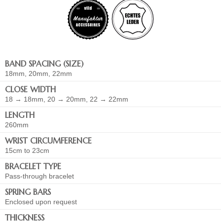
BAND SPACING (SIZE)
18mm, 20mm, 22mm
CLOSE WIDTH
18 → 18mm, 20 → 20mm, 22 → 22mm
LENGTH
260mm
WRIST CIRCUMFERENCE
15cm to 23cm
BRACELET TYPE
Pass-through bracelet
SPRING BARS
Enclosed upon request
THICKNESS