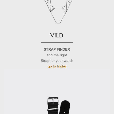
vild
STRAP FINDER
find the right
Strap for your watch
go to finder