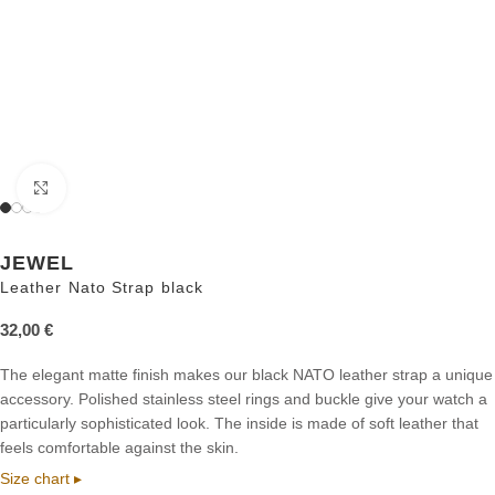
Click to enlarge
JEWEL
Leather Nato Strap black
32,00
€
The elegant matte finish makes our black NATO leather strap a unique
accessory. Polished stainless steel rings and buckle give your watch a
particularly sophisticated look. The inside is made of soft leather that
feels comfortable against the skin.
Size chart ▸