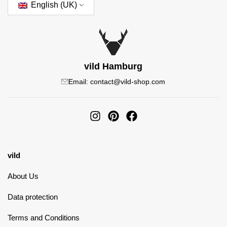
English (UK)
vild Hamburg
Email: contact@vild-shop.com
vild
About Us
Data protection
Terms and Conditions