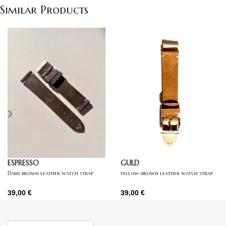
Similar Products
ESPRESSO
GULD
Dark brown leather watch strap
yellow-brown leather watch strap
39,00
€
39,00
€