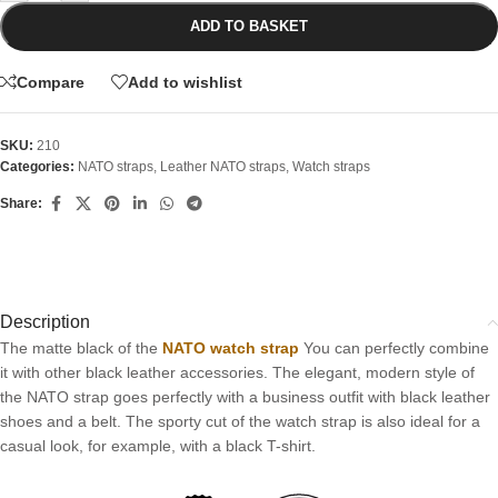
ADD TO BASKET
Compare
Add to wishlist
SKU:
210
Categories:
NATO straps
,
Leather NATO straps
,
Watch straps
Share:
Description
The matte black of the
NATO watch strap
You can perfectly combine
it with other black leather accessories. The elegant, modern style of
the NATO strap goes perfectly with a business outfit with black leather
shoes and a belt. The sporty cut of the watch strap is also ideal for a
casual look, for example, with a black T-shirt.