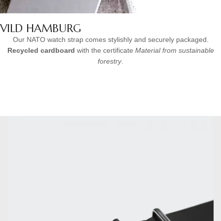
VILD HAMBURG
Our NATO watch strap comes stylishly and securely packaged.
Recycled cardboard
with the certificate
Material from sustainable
forestry
.