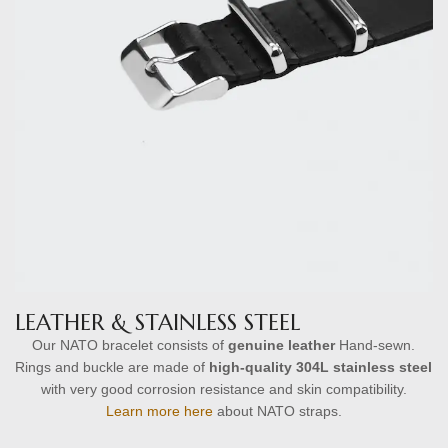
LEATHER & STAINLESS STEEL
Our NATO bracelet consists of
genuine leather
Hand-sewn.
Rings and buckle are made of
high-quality
304L stainless steel
with very good corrosion resistance and skin compatibility.
Learn more here
about NATO straps.