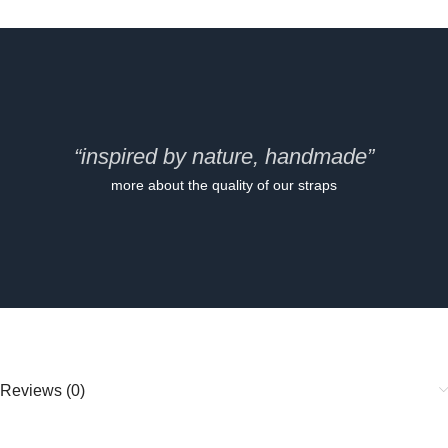
“inspired by nature, handmade”
more about the quality of our straps
Reviews (0)