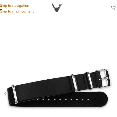
Skip to navigation
Skip to main content