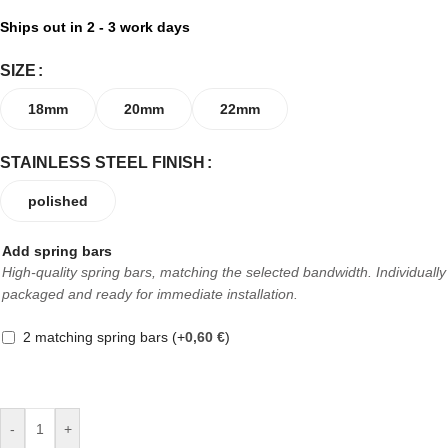
Ships out in 2 - 3 work days
SIZE
18mm
20mm
22mm
STAINLESS STEEL FINISH
polished
Add spring bars
High-quality spring bars, matching the selected bandwidth. Individually
packaged and ready for immediate installation.
2 matching spring bars
(+
0,60
€
)
-
+