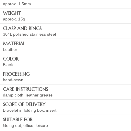
approx. 1.5mm
WEIGHT
approx. 15g
CLASP AND RINGS
304L polished stainless steel
MATERIAL
Leather
COLOR
Black
PROCESSING
hand-sewn
CARE INSTRUCTIONS
damp cloth, leather grease
SCOPE OF DELIVERY
Bracelet in folding box, insert
SUITABLE FOR
Going out, office, leisure