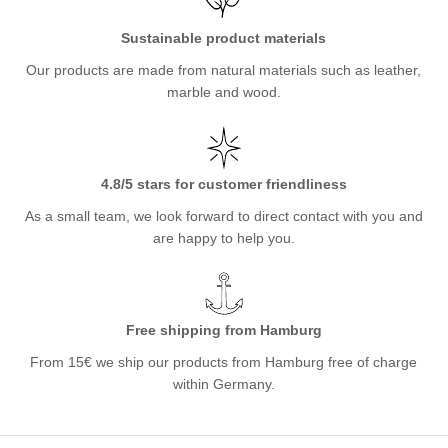
Sustainable product materials
Our products are made from natural materials such as leather,
marble and wood.
4.8/5 stars for customer friendliness
As a small team, we look forward to direct contact with you and
are happy to help you.
Free shipping from Hamburg
From 15€ we ship our products from Hamburg free of charge
within Germany.