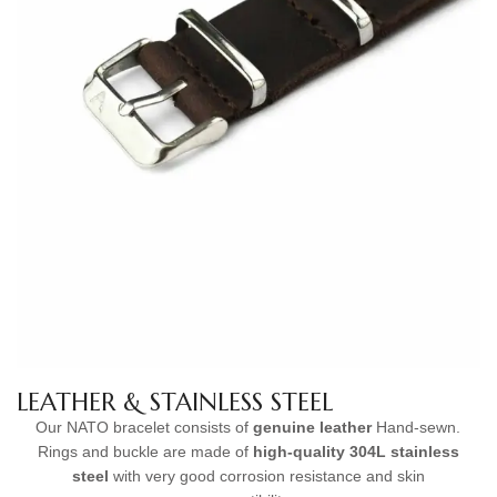
LEATHER & STAINLESS STEEL
Our NATO bracelet consists of
genuine leather
Hand-sewn.
Rings and buckle are made of
high-quality
304L stainless
steel
with very good corrosion resistance and skin