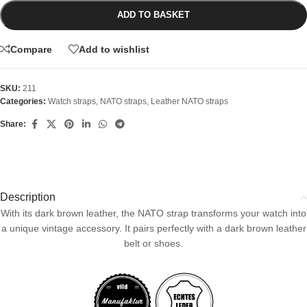
ADD TO BASKET
Compare
Add to wishlist
SKU:
211
Categories:
Watch straps
,
NATO straps
,
Leather NATO straps
Share:
Description
With its dark brown leather, the NATO strap transforms your watch into
a unique vintage accessory. It pairs perfectly with a dark brown leather
belt or shoes.