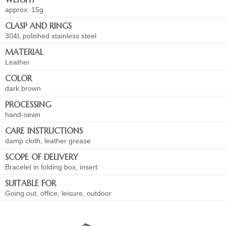
approx. 15g
CLASP AND RINGS
304L polished stainless steel
MATERIAL
Leather
COLOR
dark brown
PROCESSING
hand-sewn
CARE INSTRUCTIONS
damp cloth, leather grease
SCOPE OF DELIVERY
Bracelet in folding box, insert
SUITABLE FOR
Going out, office, leisure, outdoor