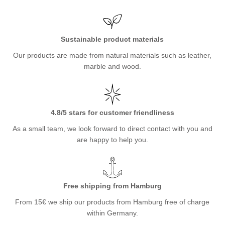
Sustainable product materials
Our products are made from natural materials such as leather,
marble and wood.
4.8/5 stars for customer friendliness
As a small team, we look forward to direct contact with you and
are happy to help you.
Free shipping from Hamburg
From 15€ we ship our products from Hamburg free of charge
within Germany.