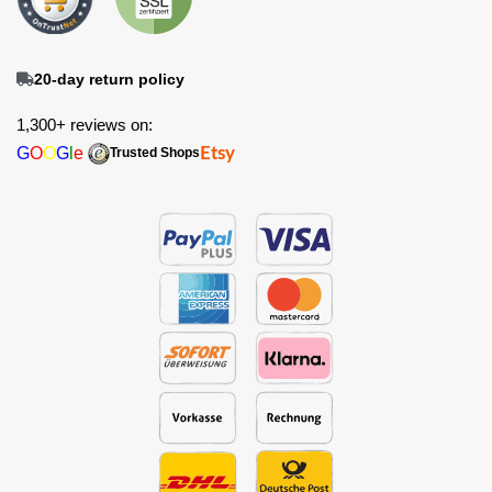
20-day return policy
1,300+ reviews on:
G
O
O
G
l
e
Etsy
Trusted Shops