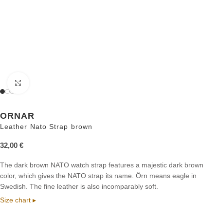
Click to enlarge
ORNAR
Leather Nato Strap brown
32,00
€
The dark brown NATO watch strap features a majestic dark brown
color, which gives the NATO strap its name. Örn means eagle in
Swedish. The fine leather is also incomparably soft.
Size chart ▸