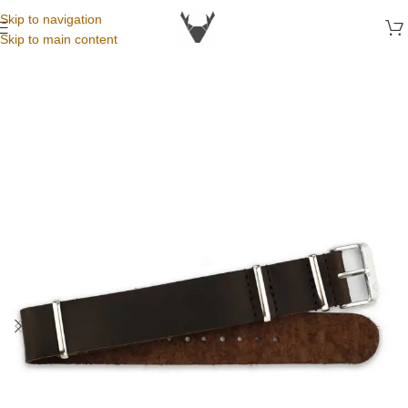
Skip to navigation
Skip to main content