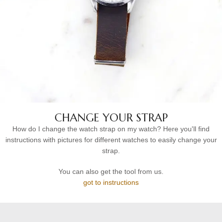
CHANGE YOUR STRAP
How do I change the watch strap on my watch? Here you'll find
instructions with pictures for different watches to easily change your
strap.
You can also get the tool from us.
got to instructions