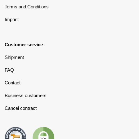
Terms and Conditions
Imprint
Customer service
Shipment
FAQ
Contact
Business customers
Cancel contract