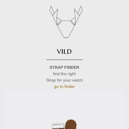
vild
STRAP FINDER
find the right
Strap for your watch
go to finder