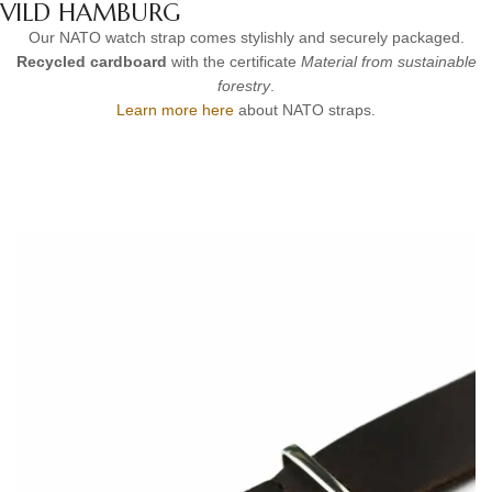
VILD HAMBURG
Our NATO watch strap comes stylishly and securely packaged.
Recycled cardboard
with the certificate
Material from sustainable
forestry
.
Learn more here
about NATO straps.