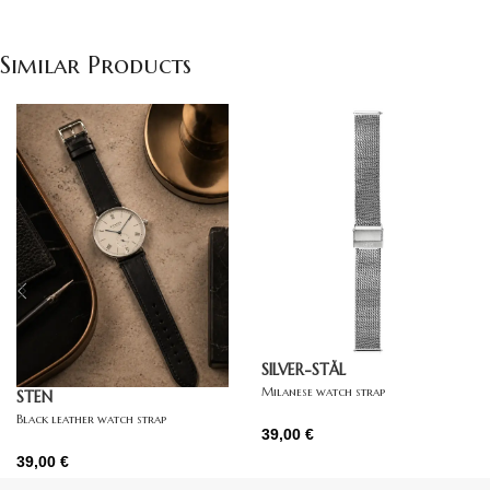
Similar Products
SILVER-STÅL
Milanese watch strap
STEN
Black leather watch strap
39,00
€
39,00
€