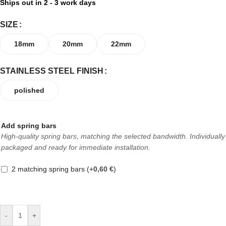
Ships out in 2 - 3 work days
SIZE
18mm
20mm
22mm
STAINLESS STEEL FINISH
polished
Add spring bars
High-quality spring bars, matching the selected bandwidth. Individually
packaged and ready for immediate installation.
2 matching spring bars
(+
0,60
€
)
-
+