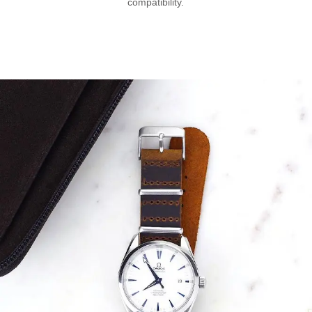
compatibility.