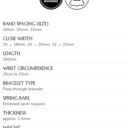
BAND SPACING (SIZE)
18mm, 20mm, 22mm
CLOSE WIDTH
18 → 18mm, 20 → 20mm, 22 → 22mm
LENGTH
260mm
WRIST CIRCUMFERENCE
15cm to 23cm
BRACELET TYPE
Pass-through bracelet
SPRING BARS
Enclosed upon request
THICKNESS
approx. 1.5mm
WEIGHT