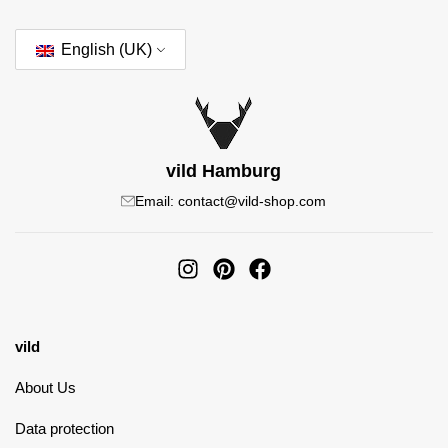
English (UK)
vild Hamburg
Email: contact@vild-shop.com
vild
About Us
Data protection