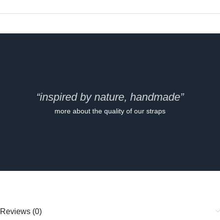
“inspired by nature, handmade”
more about the quality of our straps
Reviews (0)