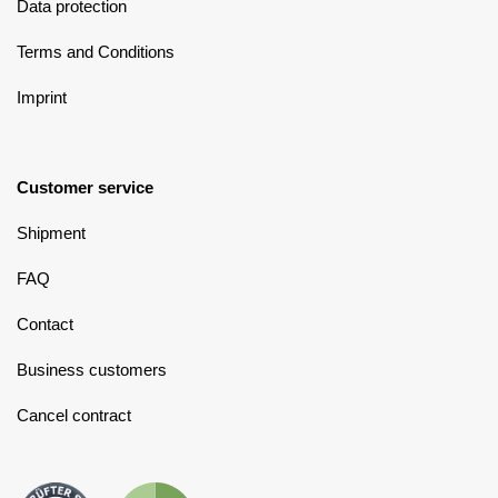
Data protection
Terms and Conditions
Imprint
Customer service
Shipment
FAQ
Contact
Business customers
Cancel contract