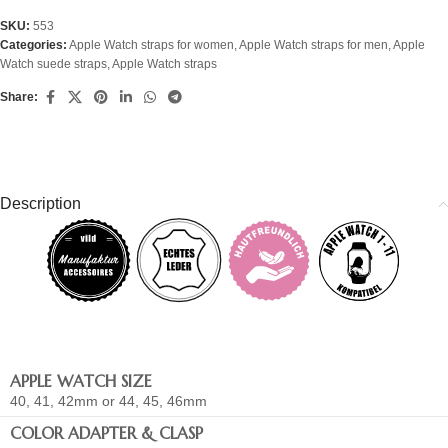
SKU:
553
Categories:
Apple Watch straps for women
,
Apple Watch straps for men
,
Apple
Watch suede straps
,
Apple Watch straps
Share:
Description
APPLE WATCH SIZE
40, 41, 42mm or 44, 45, 46mm
COLOR ADAPTER & CLASP