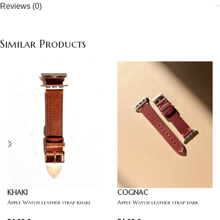
Reviews (0)
Similar Products
KHAKI
COGNAC
Apple Watch leather strap khaki
Apple Watch leather strap dark
brown