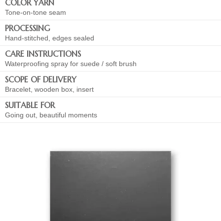
COLOR YARN
Tone-on-tone seam
PROCESSING
Hand-stitched, edges sealed
CARE INSTRUCTIONS
Waterproofing spray for suede / soft brush
SCOPE OF DELIVERY
Bracelet, wooden box, insert
SUITABLE FOR
Going out, beautiful moments