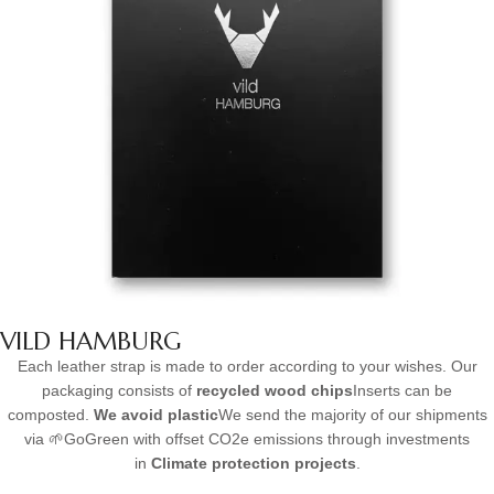
VILD HAMBURG
Each leather strap is made to order according to your wishes. Our
packaging consists of
recycled wood chips
Inserts can be
composted.
We avoid plastic
We send the majority of our shipments
via 🌱GoGreen with offset CO2e emissions through investments
in
Climate protection projects
.