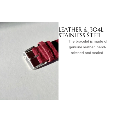
LEATHER & 304L
STAINLESS STEEL
The bracelet is made of
genuine leather, hand-
stitched and sealed.