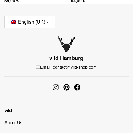
54,00
€
54,00
€
English (UK)
vild Hamburg
Email: contact@vild-shop.com
vild
About Us