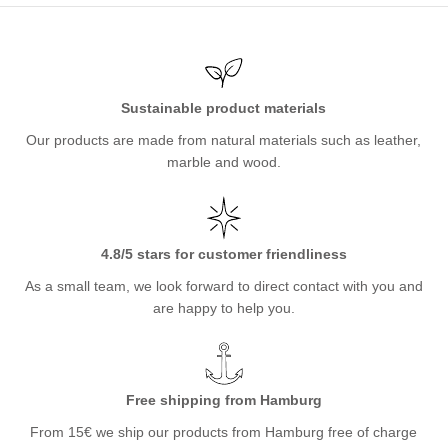
Sustainable product materials
Our products are made from natural materials such as leather,
marble and wood.
4.8/5 stars for customer friendliness
As a small team, we look forward to direct contact with you and
are happy to help you.
Free shipping from Hamburg
From 15€ we ship our products from Hamburg free of charge