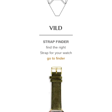
vild
STRAP FINDER
find the right
Strap for your watch
go to finder