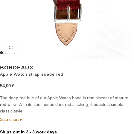
Click to enlarge
BORDEAUX
Apple Watch strap suede red
54,00
€
The deep red hue of our Apple Watch band is reminiscent of mature
red wine. With its continuous dark red stitching, it boasts a simple,
classic style.
Size chart ▸
Ships out in 2 - 3 work days