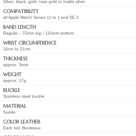
Silver, black, gold, rose gold or matte silver
COMPATIBILITY
all Apple Watch Series 11 to 1 and SE 2
BAND LENGTH
Regular - 75mm top / 115mm bottom
WRIST CIRCUMFERENCE
16cm to 21cm
THICKNESS
approx. 3mm
WEIGHT
approx. 17g
BUCKLE
Stainless steel buckle
MATERIAL
Suede
COLOR LEATHER
Dark red, Bordeaux