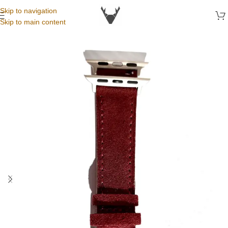
Skip to navigation
Skip to main content