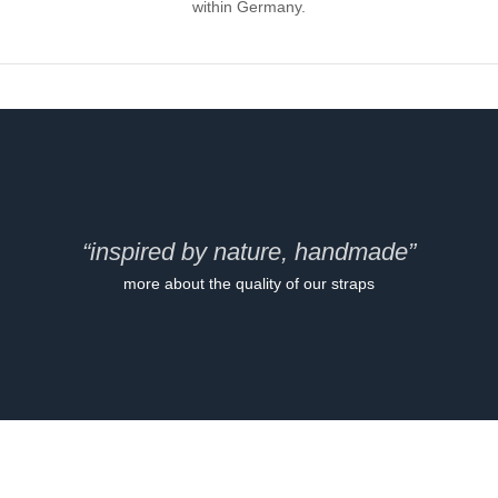
within Germany.
“inspired by nature, handmade”
more about the quality of our straps