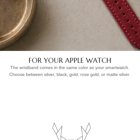
FOR YOUR APPLE WATCH
The wristband comes in the same color as your smartwatch.
Choose between silver, black, gold, rose gold, or matte silver.