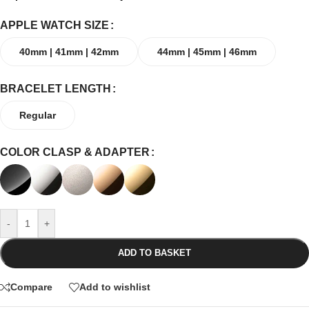
APPLE WATCH SIZE
40mm | 41mm | 42mm
44mm | 45mm | 46mm
BRACELET LENGTH
Regular
COLOR CLASP & ADAPTER
-
+
ADD TO BASKET
Compare
Add to wishlist