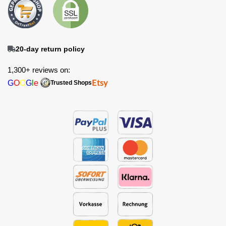
20-day return policy
1,300+ reviews on:
G
O
O
G
l
e
Etsy
Trusted Shops