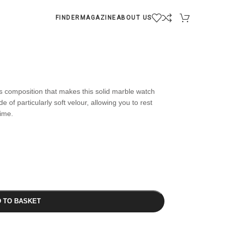
FINDER
MAGAZINE
ABOUT US
s composition that makes this solid marble watch
e of particularly soft velour, allowing you to rest
time.
 TO BASKET