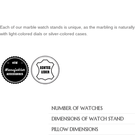
Each of our marble watch stands is unique, as the marbling is naturally
with light-colored dials or silver-colored cases.
NUMBER OF WATCHES
DIMENSIONS OF WATCH STAND
PILLOW DIMENSIONS