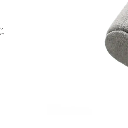
ey
ize.