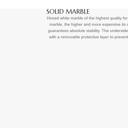
SOLID MARBLE
Honed white marble of the highest quality for
marble, the higher and more expensive its q
guarantees absolute stability. The underside
with a removable protective layer to preven