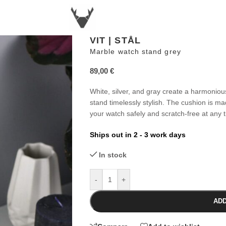
VIT | STÅL
Marble watch stand grey
89,00
€
White, silver, and gray create a harmoniou
stand timelessly stylish. The cushion is mad
your watch safely and scratch-free at any 
Ships out in 2 - 3 work days
In stock
-
+
ADD