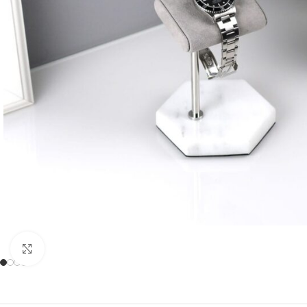
Click to enlarge