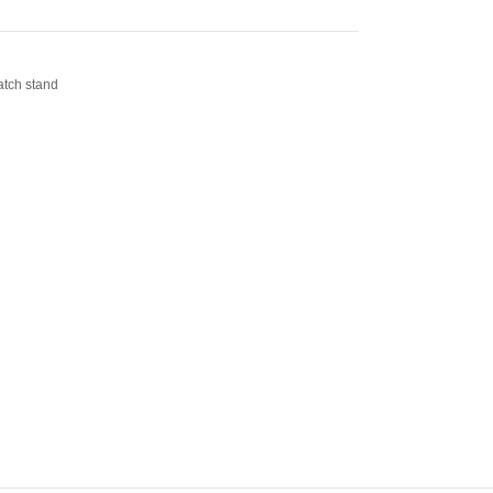
tch stand