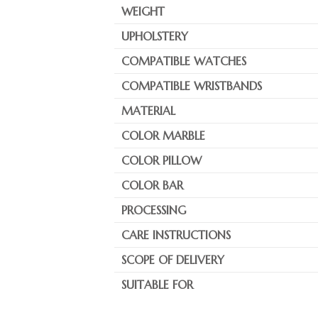
WEIGHT
UPHOLSTERY
COMPATIBLE WATCHES
COMPATIBLE WRISTBANDS
MATERIAL
COLOR MARBLE
COLOR PILLOW
COLOR BAR
PROCESSING
CARE INSTRUCTIONS
SCOPE OF DELIVERY
SUITABLE FOR