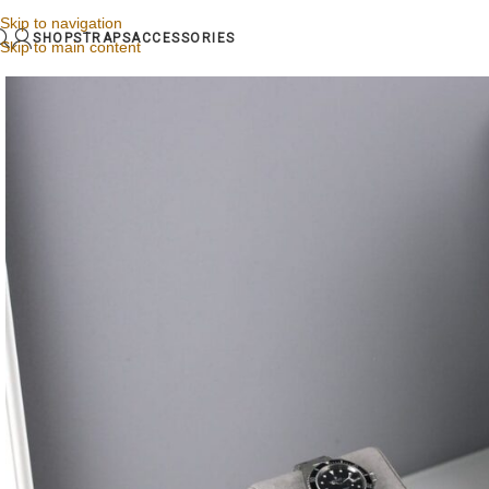
Skip to navigation
SHOP
STRAPS
ACCESSORIES
Skip to main content