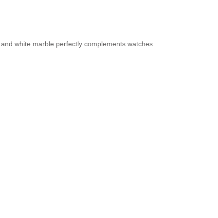
ay, and white marble perfectly complements watches