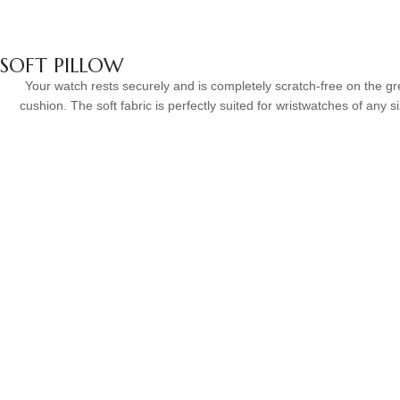
SOFT PILLOW
Your watch rests securely and is completely scratch-free on the gr
cushion. The soft fabric is perfectly suited for wristwatches of any s