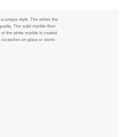
 a unique style. The whiter the
uality. The solid marble floor
 of the white marble is coated
t scratches on glass or stone.