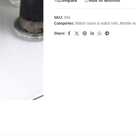
Compare
Add to wishlist
SKU:
956
Categories:
Watch cases & watch rolls
,
Marble wa
Share: