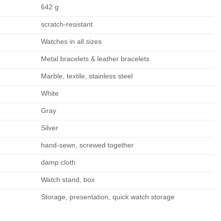
642 g
scratch-resistant
Watches in all sizes
Metal bracelets & leather bracelets
Marble, textile, stainless steel
White
Gray
Silver
hand-sewn, screwed together
damp cloth
Watch stand, box
Storage, presentation, quick watch storage