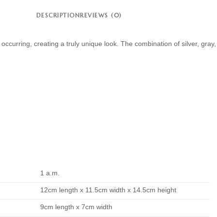
DESCRIPTION
REVIEWS (0)
 occurring, creating a truly unique look. The combination of silver, gr
1 a.m.
12cm length x 11.5cm width x 14.5cm height
9cm length x 7cm width