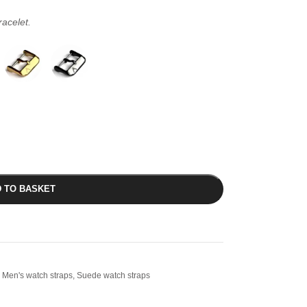
racelet.
 TO BASKET
Men's watch straps
,
Suede watch straps