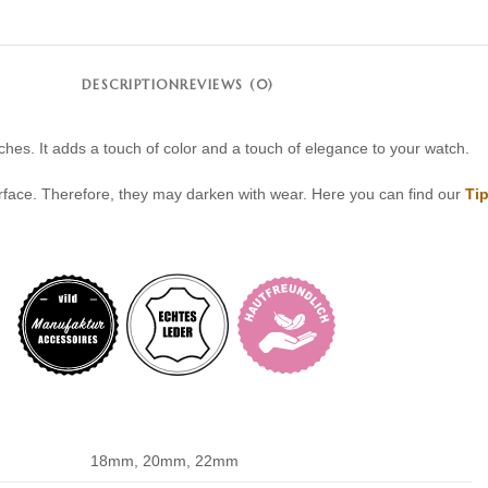
DESCRIPTION
REVIEWS (0)
ches. It adds a touch of color and a touch of elegance to your watch.
rface. Therefore, they may darken with wear. Here you can find our
Tip
18mm, 20mm, 22mm