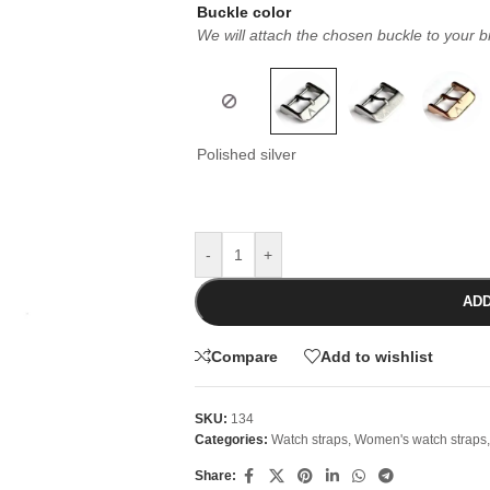
Buckle color
We will attach the chosen buckle to your b
Polished silver
-
+
ADD
Compare
Add to wishlist
SKU:
134
Categories:
Watch straps
,
Women's watch straps
,
Share: