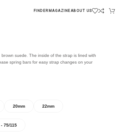
FINDER
MAGAZINE
ABOUT US
 brown suede. The inside of the strap is lined with
lease spring bars for easy strap changes on your
20mm
22mm
 - 75/115