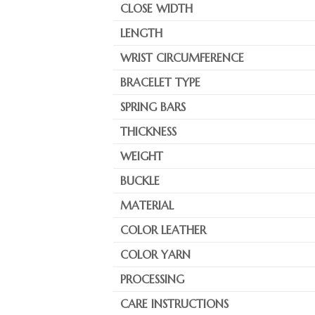
CLOSE WIDTH
LENGTH
WRIST CIRCUMFERENCE
BRACELET TYPE
SPRING BARS
THICKNESS
WEIGHT
BUCKLE
MATERIAL
COLOR LEATHER
COLOR YARN
PROCESSING
CARE INSTRUCTIONS