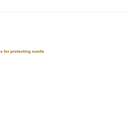
s for protecting suede
.