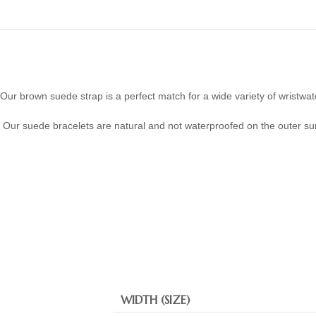
Our brown suede strap is a perfect match for a wide variety of wristwat
Our suede bracelets are natural and not waterproofed on the outer su
WIDTH (SIZE)