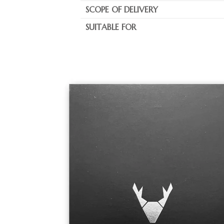
SCOPE OF DELIVERY
SUITABLE FOR