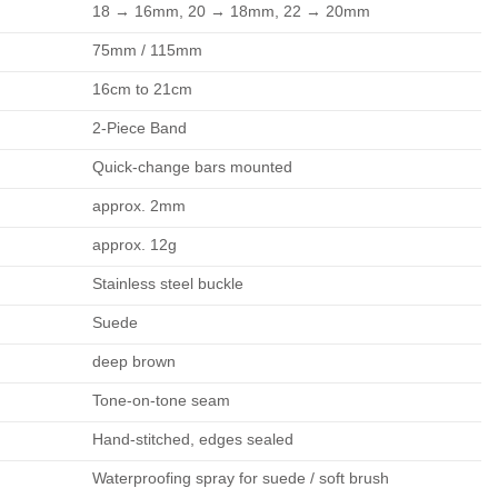
18 → 16mm, 20 → 18mm, 22 → 20mm
75mm / 115mm
16cm to 21cm
2-Piece Band
Quick-change bars mounted
approx. 2mm
approx. 12g
Stainless steel buckle
Suede
deep brown
Tone-on-tone seam
Hand-stitched, edges sealed
Waterproofing spray for suede / soft brush