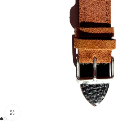
Click to enlarge