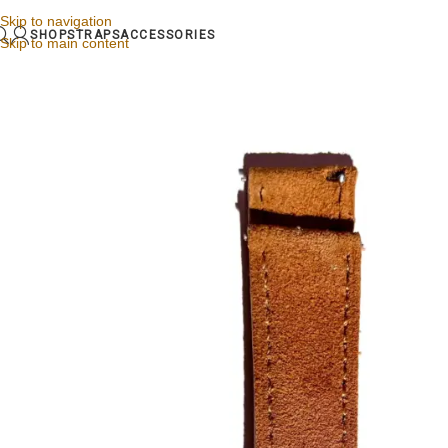
Skip to navigation
SHOP
STRAPS
ACCESSORIES
Skip to main content