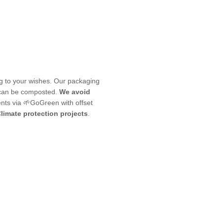
ng to your wishes. Our packaging
 can be composted.
We avoid
nts via 🌱GoGreen with offset
limate protection projects
.