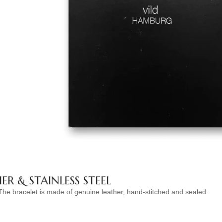
ER & STAINLESS STEEL
The bracelet is made of genuine leather, hand-stitched and sealed.