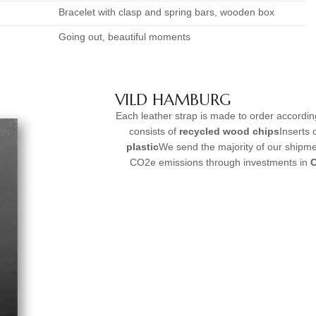
Bracelet with clasp and spring bars, wooden box
Going out, beautiful moments
VILD HAMBURG
Each leather strap is made to order accordi
consists of
recycled wood chips
Inserts
plastic
We send the majority of our shipme
CO2e emissions through investments in
C