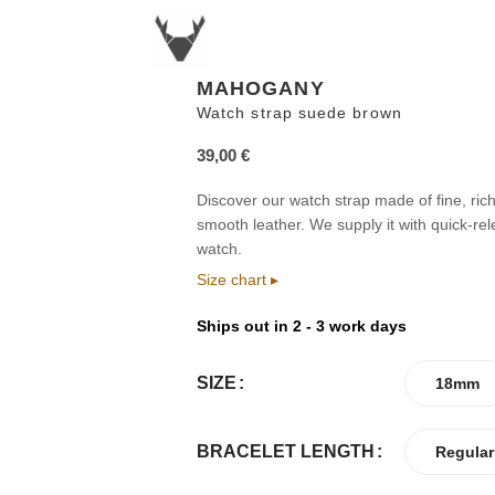
MAHOGANY
Watch strap suede brown
39,00
€
Discover our watch strap made of fine, rich
smooth leather. We supply it with quick-re
watch.
Size chart ▸
Ships out in 2 - 3 work days
SIZE
18mm
BRACELET LENGTH
Regular