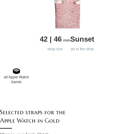
42 | 46
Sunset
mm
strap size
go to the strap
all Apple Watch
bands
Selected straps for the
Apple Watch in Gold