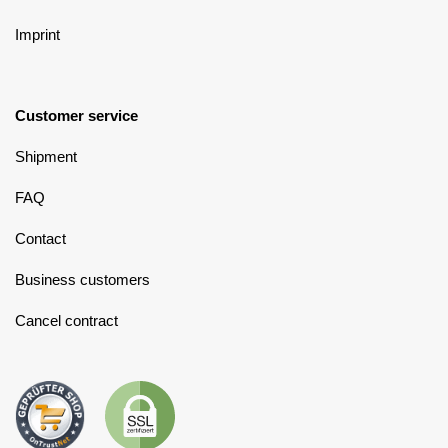
Imprint
Customer service
Shipment
FAQ
Contact
Business customers
Cancel contract