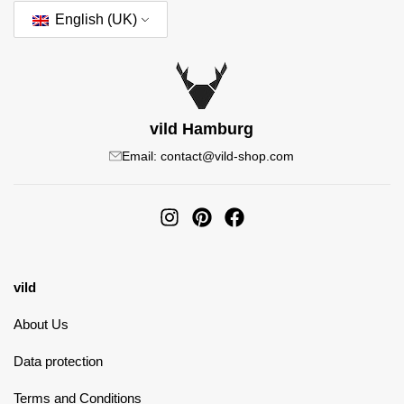
English (UK)
vild Hamburg
Email: contact@vild-shop.com
vild
About Us
Data protection
Terms and Conditions