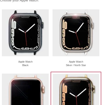
Choose your Apple Watch:
Apple Watch
Apple Watch
Black
Silver / North Star