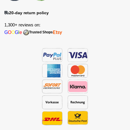
20-day return policy
1,300+ reviews on:
G
O
O
G
l
e
Etsy
Trusted Shops