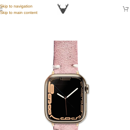
Skip to navigation
Skip to main content