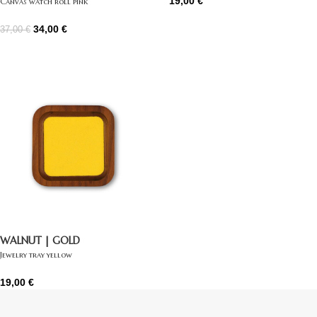
19,00
€
Canvas watch roll pink
34,00
€
37,00
€
WALNUT | GOLD
Jewelry tray yellow
19,00
€