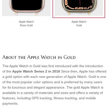
Apple Watch
Apple Watch
Rose Gold
Gold
About the Apple Watch in Gold
The Apple Watch in Gold was first introduced with the introduction
of the
Apple Watch Series 2 in 2016
Since then, Apple has offered
a gold option with each new generation of Apple Watch. Gold is one
of the most popular color options and is preferred by many users
for its luxurious and elegant appearance. The gold Apple Watch is
available in a variety of materials and sizes and offers a variety of
features, including GPS tracking, fitness tracking, and mobile
payments.