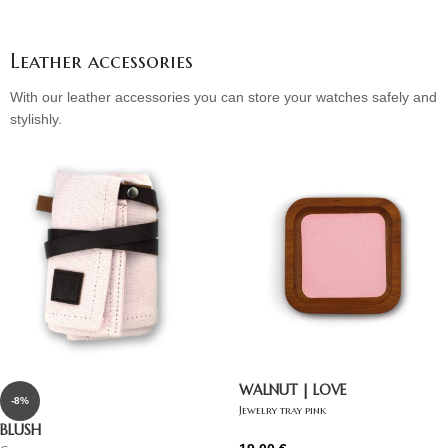
Leather accessories
With our leather accessories you can store your watches safely and
stylishly.
WALNUT | LOVE
-8%
Jewelry tray pink
BLUSH