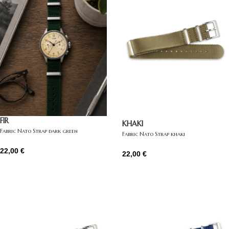
FIR
KHAKI
Fabric Nato Strap dark green
Fabric Nato Strap khaki
22,00
€
22,00
€