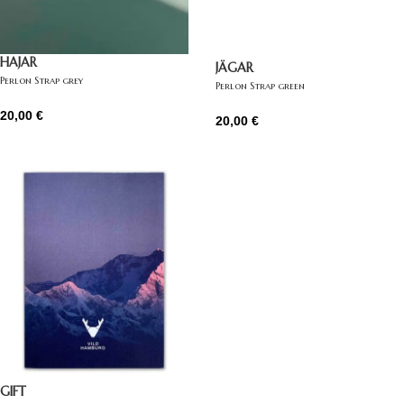
HAJAR
JÄGAR
Perlon Strap grey
Perlon Strap green
20,00
€
20,00
€
GIFT