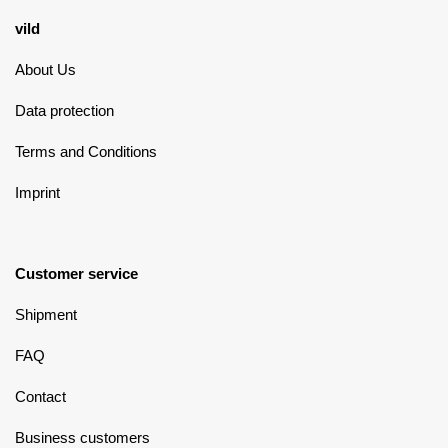
vild
About Us
Data protection
Terms and Conditions
Imprint
Customer service
Shipment
FAQ
Contact
Business customers