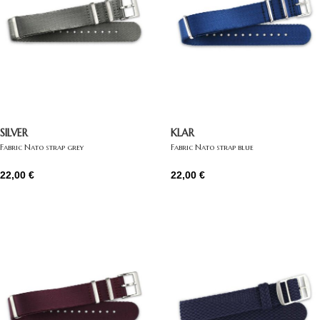
SILVER
KLAR
Fabric Nato strap grey
Fabric Nato strap blue
22,00
€
22,00
€