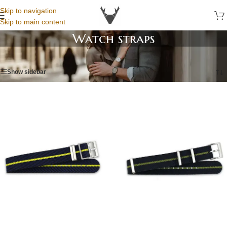
Skip to navigation
Skip to main content
Watch straps
Home
/
Watch straps
/
Page 6
Show sidebar