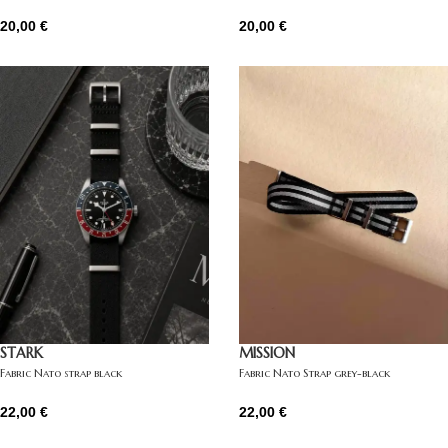
20,00
€
20,00
€
STARK
MISSION
Fabric Nato strap black
Fabric Nato Strap grey-black
22,00
€
22,00
€