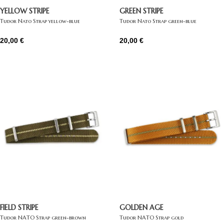
YELLOW STRIPE
GREEN STRIPE
Tudor Nato Strap yellow-blue
Tudor Nato Strap green-blue
20,00
€
20,00
€
FIELD STRIPE
GOLDEN AGE
Tudor NATO Strap green-brown
Tudor NATO Strap gold