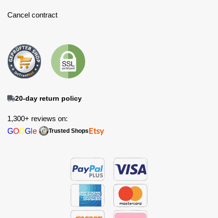
Cancel contract
20-day return policy
1,300+ reviews on:
G
O
O
G
l
e
Etsy
Trusted Shops