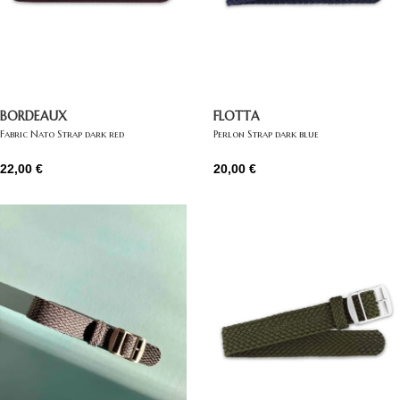
BORDEAUX
FLOTTA
Fabric Nato Strap dark red
Perlon Strap dark blue
22,00
€
20,00
€