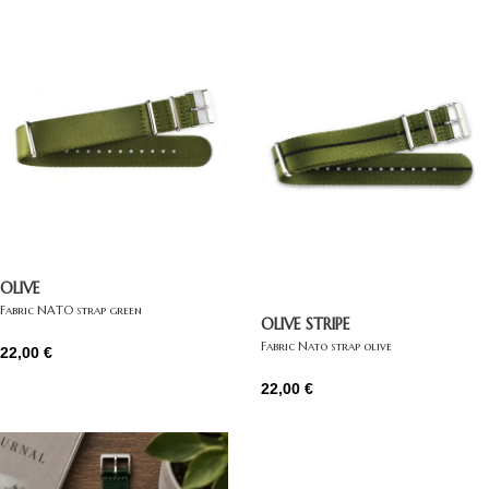
OLIVE
Fabric NATO strap green
OLIVE STRIPE
Fabric Nato strap olive
22,00
€
22,00
€