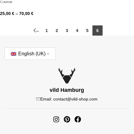
Coupon
25,00
€
–
70,00
€
←
1
2
3
4
5
6
English (UK)
vild Hamburg
Email: contact@vild-shop.com