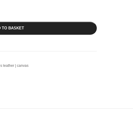
 TO BASKET
ls leather | canvas