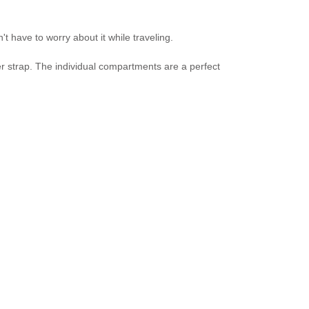
t have to worry about it while traveling.
er strap. The individual compartments are a perfect