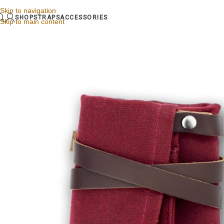
Skip to navigation
SHOP
STRAPS
ACCESSORIES
Skip to main content