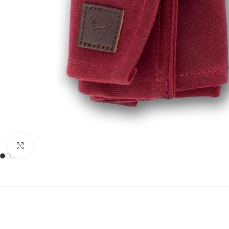
Click to enlarge