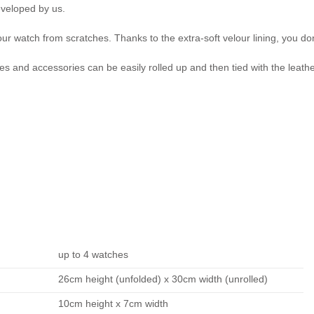
eveloped by us.
ur watch from scratches. Thanks to the extra-soft velour lining, you don'
es and accessories can be easily rolled up and then tied with the leath
up to 4 watches
26cm height (unfolded) x 30cm width (unrolled)
10cm height x 7cm width