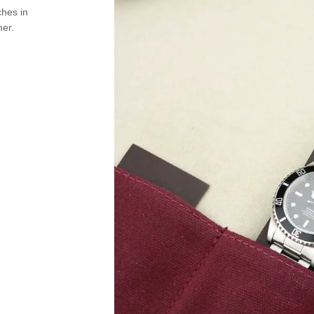
ches in
her.