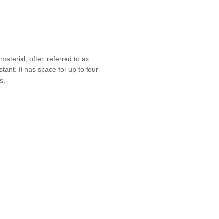
material, often referred to as
stant. It has space for up to four
s.