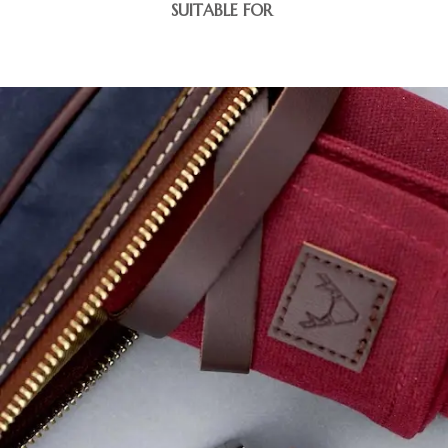
SUITABLE FOR