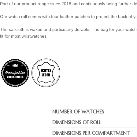
Part of our product range since 2018 and continuously being further d
Our watch roll comes with four leather patches to protect the back of yo
The sailcloth is waxed and particularly durable. The bag for your watch
fit for most wristwatches.
NUMBER OF WATCHES
DIMENSIONS OF ROLL
DIMENSIONS PER COMPARTMENT