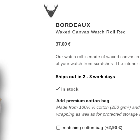
BORDEAUX
Waxed Canvas Watch Roll Red
37,00
€
Our watch roll is made of waxed canvas in 
of your watch from scratches. The interior i
Ships out in 2 - 3 work days
In stock
Add premium cotton bag
Made from 100% % cotton (250 g/m²) and in 
wrapping as well as for protected storage 
matching cotton bag
(+
2,90
€
)