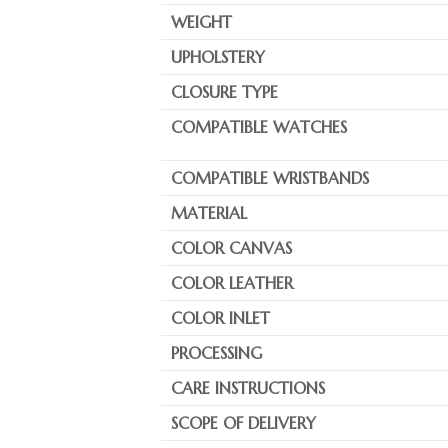
WEIGHT
UPHOLSTERY
CLOSURE TYPE
COMPATIBLE WATCHES
COMPATIBLE WRISTBANDS
MATERIAL
COLOR CANVAS
COLOR LEATHER
COLOR INLET
PROCESSING
CARE INSTRUCTIONS
SCOPE OF DELIVERY