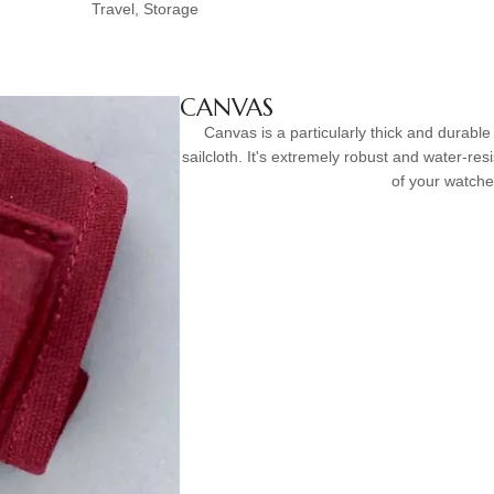
Travel, Storage
CANVAS
Canvas is a particularly thick and durable 
sailcloth. It's extremely robust and water-resi
of your watche