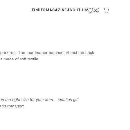
FINDER
MAGAZINE
ABOUT US
dark red. The four leather patches protect the back
s made of soft textile.
the right size for your item – ideal as gift
and transport.