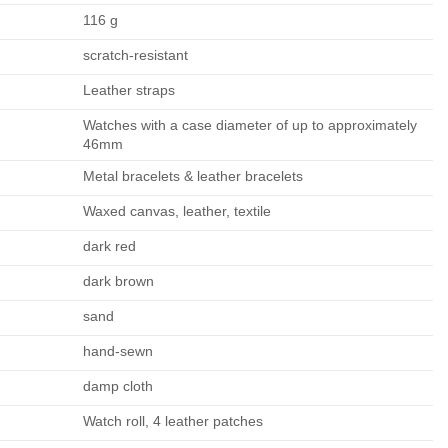
116 g
scratch-resistant
Leather straps
Watches with a case diameter of up to approximately
46mm
Metal bracelets & leather bracelets
Waxed canvas, leather, textile
dark red
dark brown
sand
hand-sewn
damp cloth
Watch roll, 4 leather patches