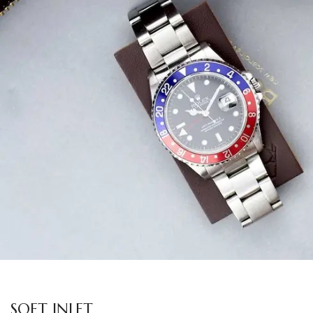
SOFT INLET