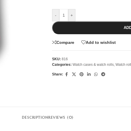
-
+
ADD
Compare
Add to wishlist
SKU:
816
Categories:
Watch cases & watch rolls
,
Watch rol
Share:
DESCRIPTION
REVIEWS (0)