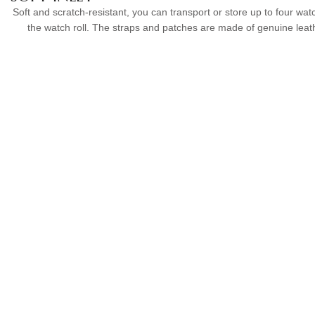
Soft and scratch-resistant, you can transport or store up to four wat
the watch roll. The straps and patches are made of genuine leat