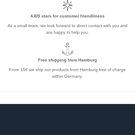
4.8/5 stars for customer friendliness
As a small team, we look forward to direct contact with you and
are happy to help you.
Free shipping from Hamburg
From 15€ we ship our products from Hamburg free of charge
within Germany.