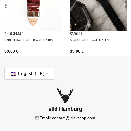
COGNAC
SVART
Dark brown leather watch strap
Black leather watch strap
39,00
€
39,00
€
English (UK)
vild Hamburg
Email: contact@vild-shop.com