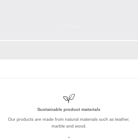
Sustainable product materials
Our products are made from natural materials such as leather,
marble and wood.