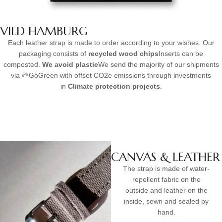
VILD HAMBURG
Each leather strap is made to order according to your wishes. Our
packaging consists of
recycled wood chips
Inserts can be
composted.
We avoid plastic
We send the majority of our shipments
via 🌱GoGreen with offset CO2e emissions through investments
in
Climate protection projects
.
CANVAS & LEATHER
The strap is made of water-
repellent fabric on the
outside and leather on the
inside, sewn and sealed by
hand.