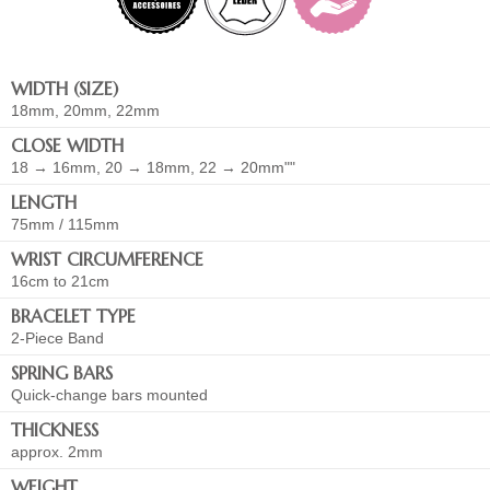
WIDTH (SIZE)
18mm, 20mm, 22mm
CLOSE WIDTH
18 → 16mm, 20 → 18mm, 22 → 20mm""
LENGTH
75mm / 115mm
WRIST CIRCUMFERENCE
16cm to 21cm
BRACELET TYPE
2-Piece Band
SPRING BARS
Quick-change bars mounted
THICKNESS
approx. 2mm
WEIGHT