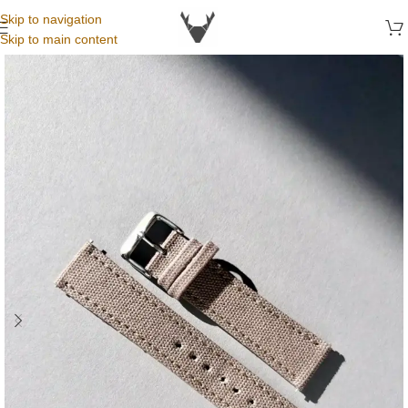
Skip to navigation
Skip to main content