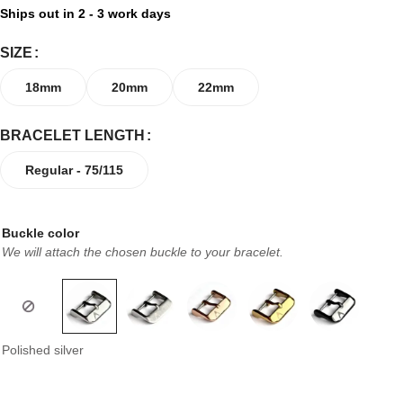
Ships out in 2 - 3 work days
SIZE
18mm
20mm
22mm
BRACELET LENGTH
Regular - 75/115
Buckle color
We will attach the chosen buckle to your bracelet.
Polished silver