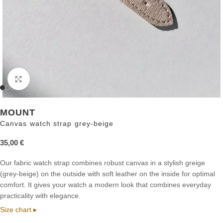
Click to enlarge
MOUNT
Canvas watch strap grey-beige
35,00
€
Our fabric watch strap combines robust canvas in a stylish greige
(grey-beige) on the outside with soft leather on the inside for optimal
comfort. It gives your watch a modern look that combines everyday
practicality with elegance.
Size chart ▸