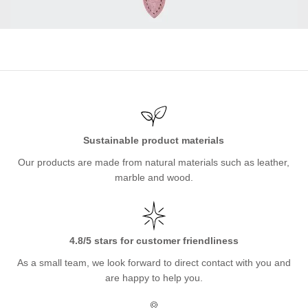
Sustainable product materials
Our products are made from natural materials such as leather,
marble and wood.
4.8/5 stars for customer friendliness
As a small team, we look forward to direct contact with you and
are happy to help you.