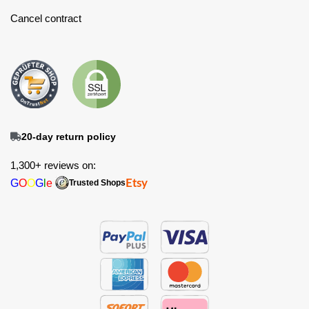
Cancel contract
20-day return policy
1,300+ reviews on:
G
O
O
G
l
e
Etsy
Trusted Shops