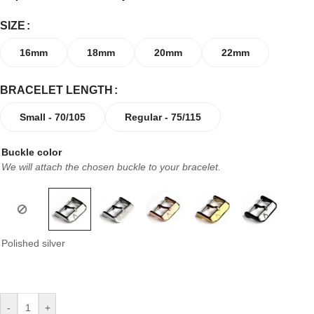
SIZE
16mm
18mm
20mm
22mm
BRACELET LENGTH
Small - 70/105
Regular - 75/115
Buckle color
We will attach the chosen buckle to your bracelet.
Polished silver
-
+