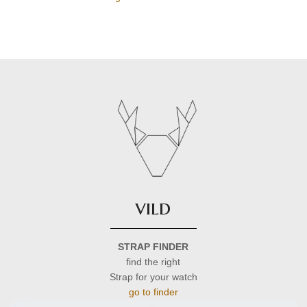
vild
STRAP FINDER
find the right
Strap for your watch
go to finder