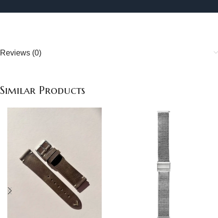
Reviews (0)
Similar Products