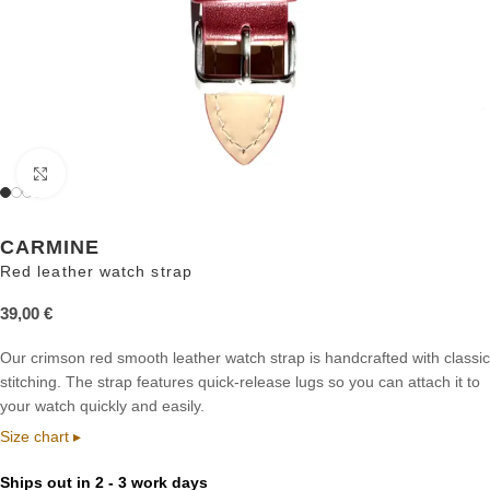
Click to enlarge
CARMINE
Red leather watch strap
39,00
€
Our crimson red smooth leather watch strap is handcrafted with classic
stitching. The strap features quick-release lugs so you can attach it to
your watch quickly and easily.
Size chart ▸
Ships out in 2 - 3 work days