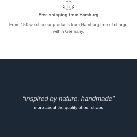
Free shipping from Hamburg
From 15€ we ship our products from Hamburg free of charge
within Germany.
“inspired by nature, handmade”
more about the quality of our straps