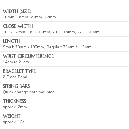
WIDTH (SIZE)
16mm, 18mm, 20mm, 22mm
CLOSE WIDTH
16 → 14mm, 18 → 16mm, 20 → 18mm, 22 → 20mm
LENGTH
Small: 70mm / 105mm, Regular: 75mm / 115mm
WRIST CIRCUMFERENCE
14cm to 21cm
BRACELET TYPE
2-Piece Band
SPRING BARS
Quick-change bars mounted
THICKNESS
approx. 2mm
WEIGHT
approx. 12g