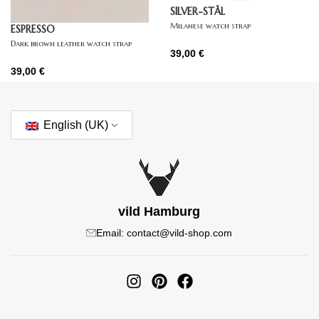
SILVER-STÅL
Milanese watch strap
ESPRESSO
Dark brown leather watch strap
39,00
€
39,00
€
English (UK)
vild Hamburg
Email: contact@vild-shop.com