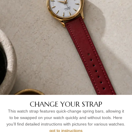
CHANGE YOUR STRAP
This watch strap features quick-change spring bars, allowing it
to be swapped on your watch quickly and without tools. Here
you'll find detailed instructions with pictures for various watches.
got to instructions