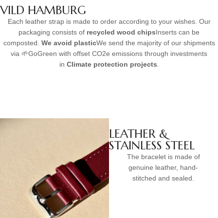
VILD HAMBURG
Each leather strap is made to order according to your wishes. Our
packaging consists of
recycled wood chips
Inserts can be
composted.
We avoid plastic
We send the majority of our shipments
via 🌱GoGreen with offset CO2e emissions through investments
in
Climate protection projects
.
LEATHER &
STAINLESS STEEL
The bracelet is made of
genuine leather, hand-
stitched and sealed.