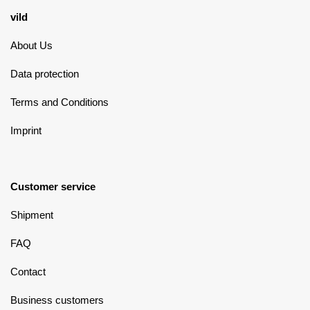
vild
About Us
Data protection
Terms and Conditions
Imprint
Customer service
Shipment
FAQ
Contact
Business customers