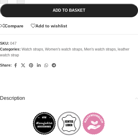
ADD TO BASKET
Compare
Add to wishlist
SKU:
047
Categories:
Watch straps
,
Women's watch straps
,
Men's watch straps
,
leather
watch strap
Share:
Description