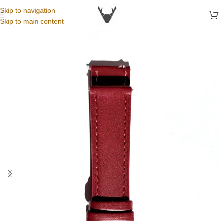
Skip to navigation
Skip to main content