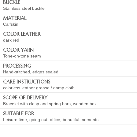
BUCKLE
Stainless steel buckle
MATERIAL
Calfskin
COLOR LEATHER
dark red
COLOR YARN
Tone-on-tone seam
PROCESSING
Hand-stitched, edges sealed
CARE INSTRUCTIONS
colorless leather grease / damp cloth
SCOPE OF DELIVERY
Bracelet with clasp and spring bars, wooden box
SUITABLE FOR
Leisure time, going out, office, beautiful moments