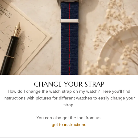
CHANGE YOUR STRAP
How do I change the watch strap on my watch? Here you'll find
instructions with pictures for different watches to easily change your
strap.
You can also get the tool from us.
got to instructions