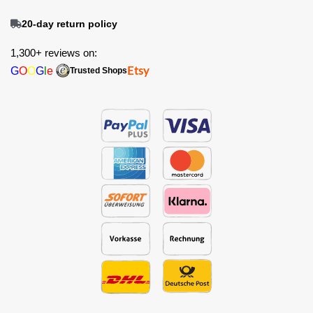
20-day return policy
1,300+ reviews on:
G
O
O
G
l
e
Etsy
Trusted Shops