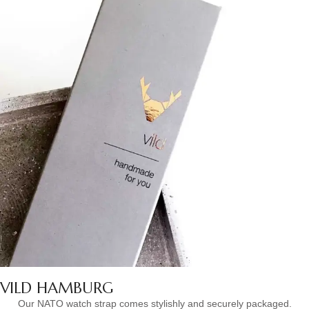
VILD HAMBURG
Our NATO watch strap comes stylishly and securely packaged.