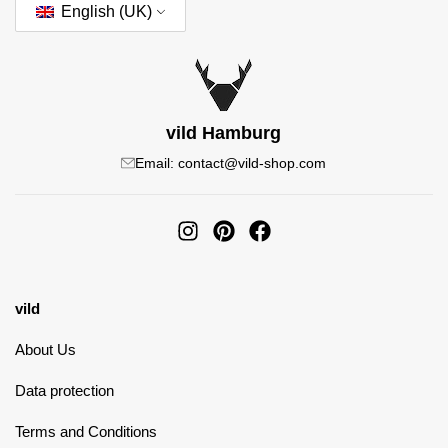
English (UK)
vild Hamburg
Email: contact@vild-shop.com
vild
About Us
Data protection
Terms and Conditions