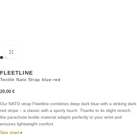
Click to enlarge
FLEETLINE
Textile Nato Strap blue-red
20,00
€
Our NATO strap Fleetline combines deep dark blue with a striking dark
red stripe – a classic with a sporty touch. Thanks to its slight stretch,
the parachute textile material adapts perfectly to your wrist and
ensures lightweight comfort.
Size chart ▸