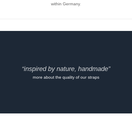
within Germany.
“inspired by nature, handmade”
more about the quality of our straps