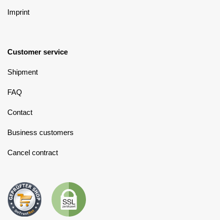
Imprint
Customer service
Shipment
FAQ
Contact
Business customers
Cancel contract