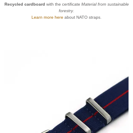
Recycled cardboard
with the certificate
Material from sustainable
forestry
.
Learn more here
about NATO straps.