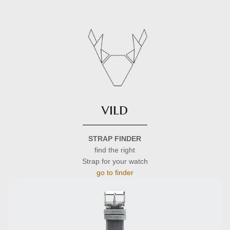
vild
STRAP FINDER
find the right
Strap for your watch
go to finder