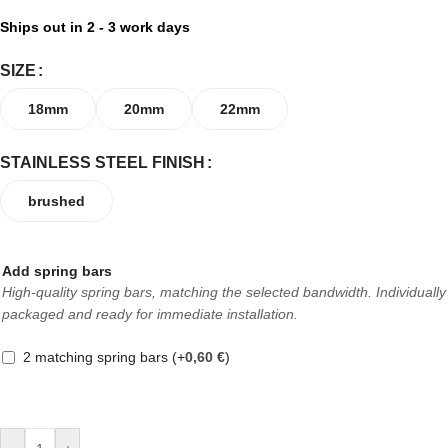
Ships out in 2 - 3 work days
SIZE
18mm
20mm
22mm
STAINLESS STEEL FINISH
brushed
Add spring bars
High-quality spring bars, matching the selected bandwidth. Individually
packaged and ready for immediate installation.
2 matching spring bars
(+
0,60
€
)