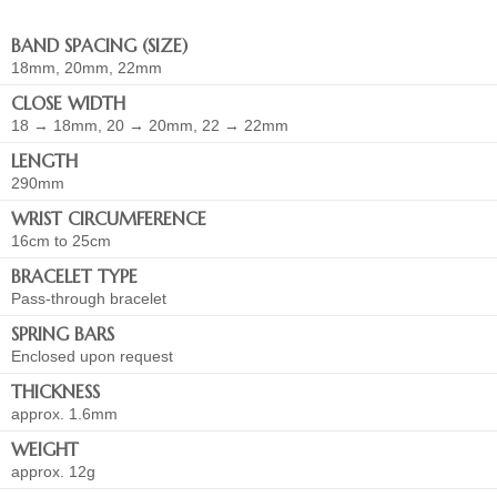
BAND SPACING (SIZE)
18mm, 20mm, 22mm
CLOSE WIDTH
18 → 18mm, 20 → 20mm, 22 → 22mm
LENGTH
290mm
WRIST CIRCUMFERENCE
16cm to 25cm
BRACELET TYPE
Pass-through bracelet
SPRING BARS
Enclosed upon request
THICKNESS
approx. 1.6mm
WEIGHT
approx. 12g