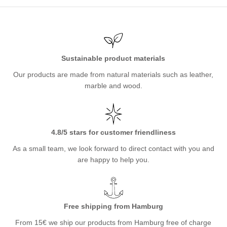
Sustainable product materials
Our products are made from natural materials such as leather,
marble and wood.
4.8/5 stars for customer friendliness
As a small team, we look forward to direct contact with you and
are happy to help you.
Free shipping from Hamburg
From 15€ we ship our products from Hamburg free of charge