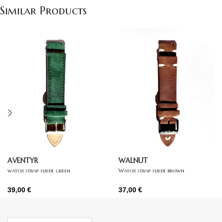
Similar Products
AVENTYR
WALNUT
watch strap suede green
Watch strap suede brown
39,00
€
37,00
€