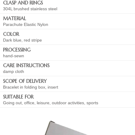
CLASP AND RINGS
304L brushed stainless steel
MATERIAL
Parachute Elastic Nylon
COLOR
Dark blue, red stripe
PROCESSING
hand-sewn
CARE INSTRUCTIONS
damp cloth
SCOPE OF DELIVERY
Bracelet in folding box, insert
SUITABLE FOR
Going out, office, leisure, outdoor activities, sports