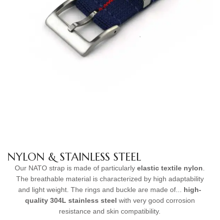
NYLON & STAINLESS STEEL
Our NATO strap is made of particularly
elastic textile nylon
.
The breathable material is characterized by high adaptability
and light weight. The rings and buckle are made of...
high-
quality
304L stainless steel
with very good corrosion
resistance and skin compatibility.