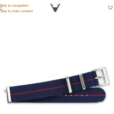
Skip to navigation
Skip to main content