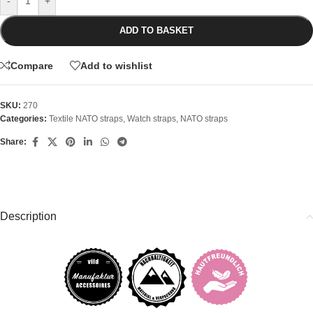
-
+
ADD TO BASKET
Compare
Add to wishlist
SKU:
270
Categories:
Textile NATO straps
,
Watch straps
,
NATO straps
Share:
Description