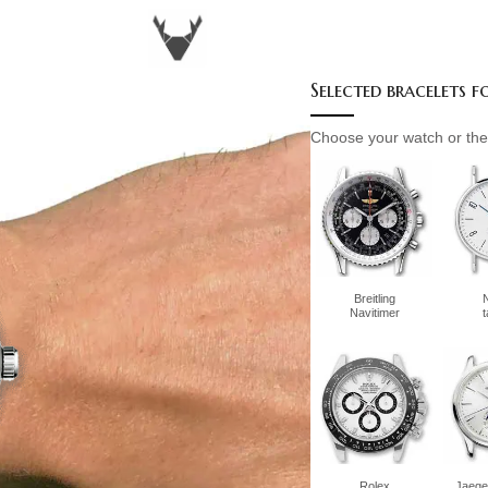
Selected bracelets 
Choose your watch or the 
Breitling
Navitimer
Rolex
Jaege