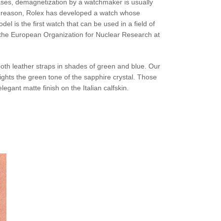
cases, demagnetization by a watchmaker is usually
is reason, Rolex has developed a watch whose
 is the first watch that can be used in a field of
at the European Organization for Nuclear Research at
both leather straps in shades of green and blue. Our
ghts the green tone of the sapphire crystal. Those
gant matte finish on the Italian calfskin.