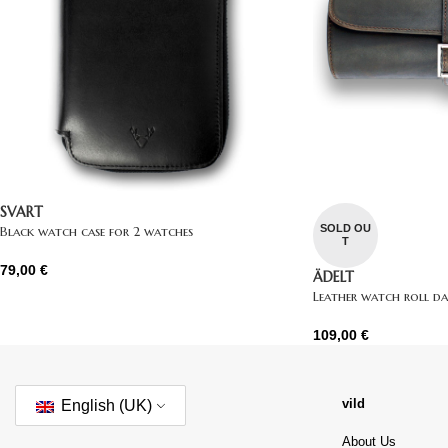
SVART
SOLD OU
Black watch case for 2 watches
T
79,00
€
ÄDELT
Leather watch roll d
109,00
€
vild
English (UK)
About Us