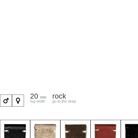
20
rock
mm
lug width
go to the strap