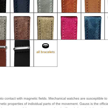
all bracelets
to contact with magnetic fields. Mechanical watches are susceptible to 
ic properties of individual parts of the movement. Gauss is the offici