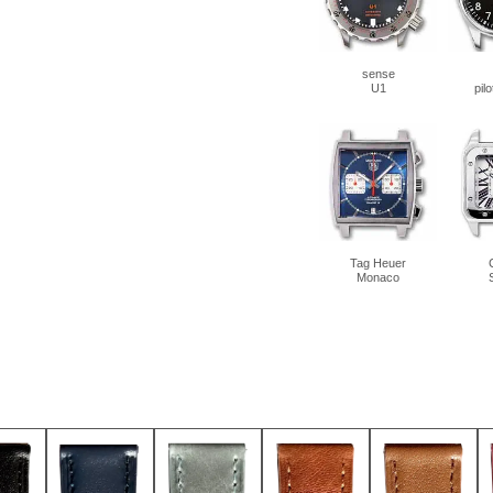
sense
U1
pil
Tag Heuer
Monaco