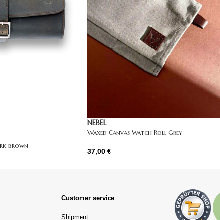
NEBEL
Waxed Canvas Watch Roll Grey
ark brown
37,00
€
Customer service
Shipment