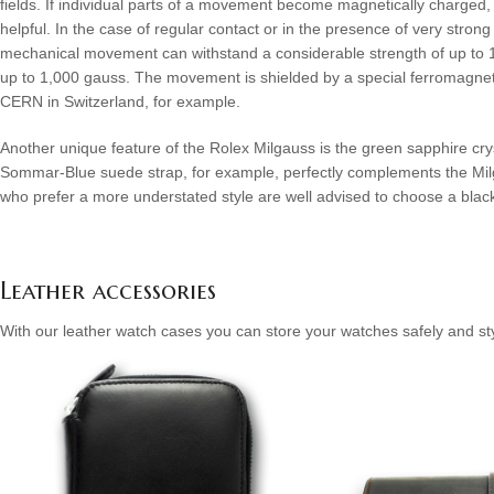
fields. If individual parts of a movement become magnetically charged
helpful. In the case of regular contact or in the presence of very st
mechanical movement can withstand a considerable strength of up to 1,0
up to 1,000 gauss. The movement is shielded by a special ferromagnetic
CERN in Switzerland, for example.
Another unique feature of the Rolex Milgauss is the green sapphire crys
Sommar-Blue suede strap, for example, perfectly complements the Milga
who prefer a more understated style are well advised to choose a black o
Leather accessories
With our leather watch cases you can store your watches safely and sty