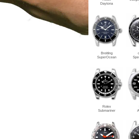
Daytona
Breitling
SuperOcean
Spe
Rolex
Submariner
A