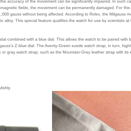
, the accuracy of the movement can be significantly impaired. In such 
rong magnetic fields, the movement can be permanently damaged. For th
00 gauss without being affected. According to Rolex, the Milgauss model
 alloy. This special feature qualifies the watch for use by scientists 
tal combined with a blue dial. This allows the watch to be paired with 
uss's Z-blue dial. The Aventy-Green suede watch strap, in turn, highli
r gray watch strap, such as the Mountain-Grey leather strap with its ele
lishly.