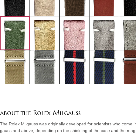
about the Rolex Milgauss
The Rolex Milgauss was originally developed for scientists who come in
gauss and above, depending on the shielding of the case and the magnet