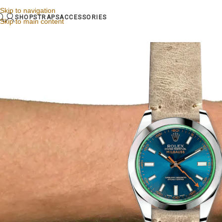
Skip to navigation
SHOP
STRAPS
ACCESSORIES
Skip to main content