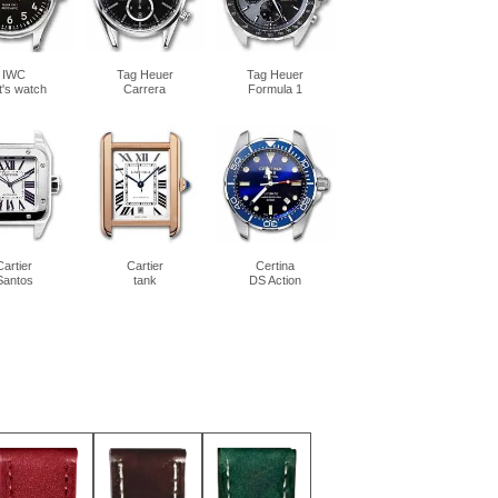
IWC
Tag Heuer
Tag Heuer
ot's watch
Carrera
Formula 1
Cartier
Cartier
Certina
Santos
tank
DS Action