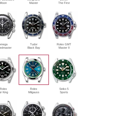
Moon
Master
The First
omega
Tudor
Rolex GMT
edmaster
Black Bay
Master II
Rolex
Rolex
Seiko 5
ir King
Milgauss
Sports