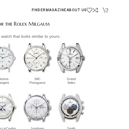
FINDER
MAGAZINE
ABOUT US
for the Rolex Milgauss
watch that looks similar to yours:
Nomos
IWC
Grand
tangent
Portuguese
Seiko
r-LeCoultre
Junghans
Zenith