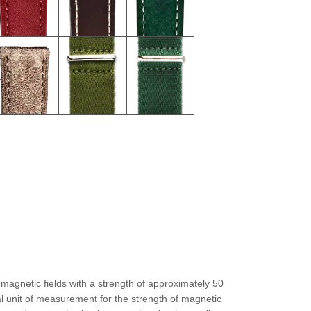
magnetic fields with a strength of approximately 50
al unit of measurement for the strength of magnetic