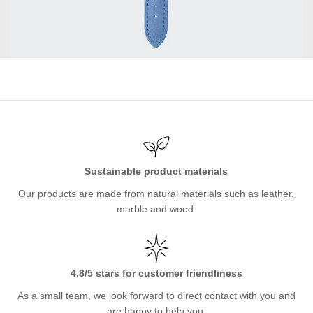
Sustainable product materials
Our products are made from natural materials such as leather,
marble and wood.
4.8/5 stars for customer friendliness
As a small team, we look forward to direct contact with you and
are happy to help you.