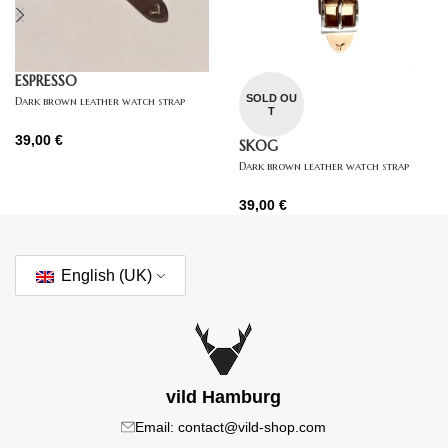
ESPRESSO
SOLD OU
Dark brown leather watch strap
T
39,00
€
SKOG
Dark brown leather watch strap
39,00
€
English (UK)
vild Hamburg
Email: contact@vild-shop.com