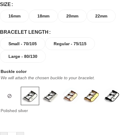
SIZE
16mm
18mm
20mm
22mm
BRACELET LENGTH
Small - 70/105
Regular - 75/115
Large - 80/130
Buckle color
We will attach the chosen buckle to your bracelet.
Polished silver