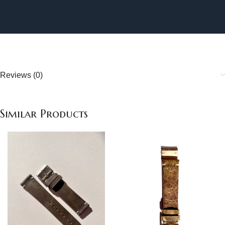
Reviews (0)
Similar Products