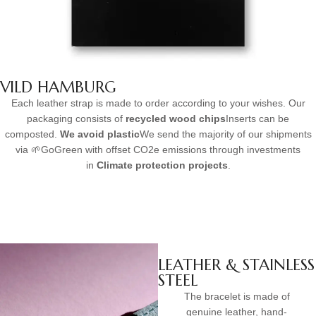
VILD HAMBURG
Each leather strap is made to order according to your wishes. Our
packaging consists of
recycled wood chips
Inserts can be
composted.
We avoid plastic
We send the majority of our shipments
via 🌱GoGreen with offset CO2e emissions through investments
in
Climate protection projects
.
LEATHER & STAINLESS
STEEL
The bracelet is made of
genuine leather, hand-