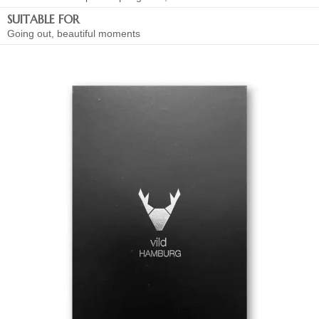
SUITABLE FOR
Going out, beautiful moments