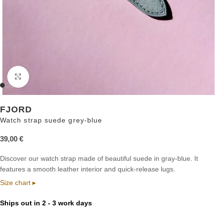
Click to enlarge
FJORD
Watch strap suede grey-blue
39,00
€
Discover our watch strap made of beautiful suede in gray-blue. It
features a smooth leather interior and quick-release lugs.
Size chart ▸
Ships out in 2 - 3 work days