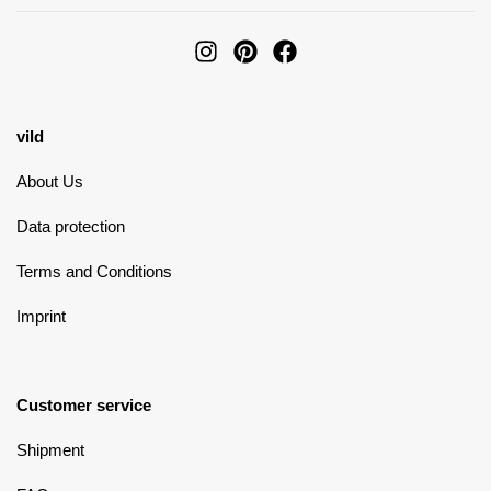
vild
About Us
Data protection
Terms and Conditions
Imprint
Customer service
Shipment