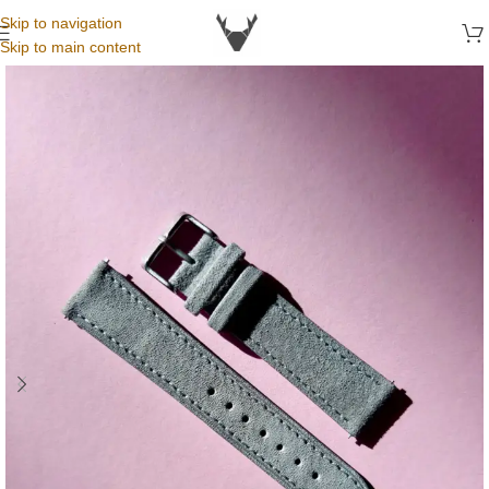
Skip to navigation
Skip to main content