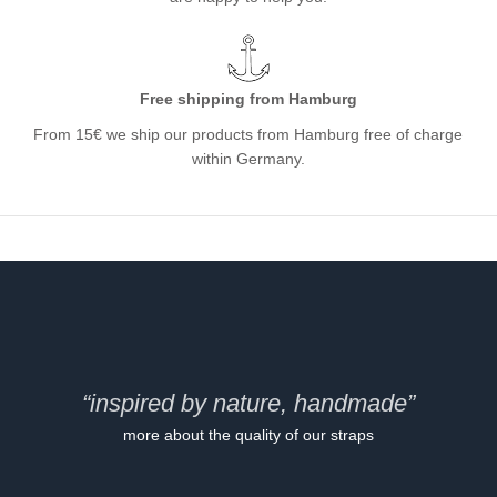
Free shipping from Hamburg
From 15€ we ship our products from Hamburg free of charge
within Germany.
“inspired by nature, handmade”
more about the quality of our straps