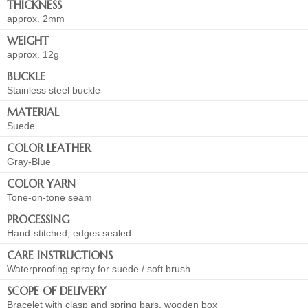
THICKNESS
approx. 2mm
WEIGHT
approx. 12g
BUCKLE
Stainless steel buckle
MATERIAL
Suede
COLOR LEATHER
Gray-Blue
COLOR YARN
Tone-on-tone seam
PROCESSING
Hand-stitched, edges sealed
CARE INSTRUCTIONS
Waterproofing spray for suede / soft brush
SCOPE OF DELIVERY
Bracelet with clasp and spring bars, wooden box