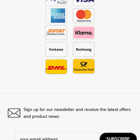
Sign up for our newsletter and receive the latest offers
and product news: