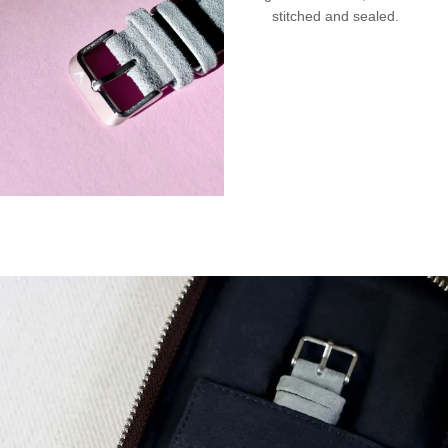
stitched and sealed.