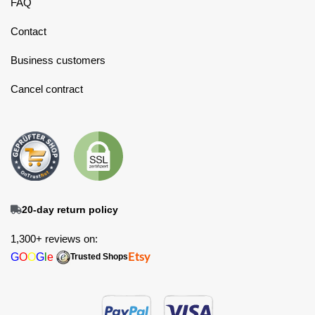
FAQ
Contact
Business customers
Cancel contract
20-day return policy
1,300+ reviews on:
G
O
O
G
l
e
Etsy
Trusted Shops