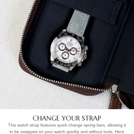
CHANGE YOUR STRAP
This watch strap features quick-change spring bars, allowing it
to be swapped on your watch quickly and without tools. Here