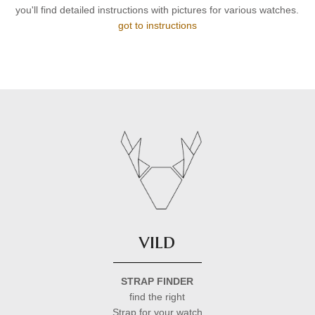
you'll find detailed instructions with pictures for various watches.
got to instructions
vild
STRAP FINDER
find the right
Strap for your watch